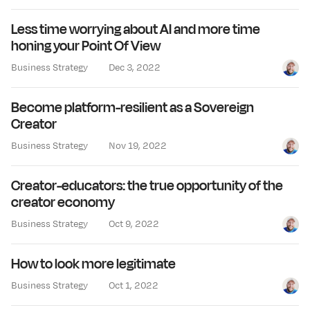
Less time worrying about AI and more time
honing your Point Of View
Business Strategy
Dec 3, 2022
Jay Cl
Become platform-resilient as a Sovereign
Creator
Business Strategy
Nov 19, 2022
Jay Cl
Creator-educators: the true opportunity of the
creator economy
Business Strategy
Oct 9, 2022
Jay Cl
How to look more legitimate
Business Strategy
Oct 1, 2022
Jay Cl