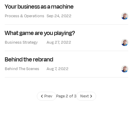
Your business as a machine
Process & Operations
Sep 24, 2022
Jay Cl
What game are you playing?
Business Strategy
Aug 27, 2022
Jay Cl
Behind the rebrand
Behind The Scenes
Aug 7, 2022
Jay Cl
Prev
Page 2 of 3
Next