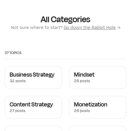
All Categories
Not sure where to start?
Go down the Rabbit Hole
→
37 TOPICS
Business Strategy
Mindset
32 posts
28 posts
Content Strategy
Monetization
27 posts
26 posts