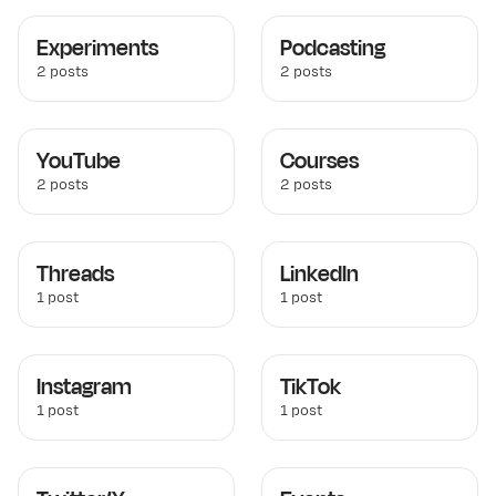
Experiments
Podcasting
2 posts
2 posts
YouTube
Courses
2 posts
2 posts
Threads
LinkedIn
1 post
1 post
Instagram
TikTok
1 post
1 post