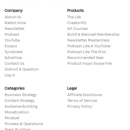
Youtube
Instagram
Twitter
Bluesky
Threads
Linkedin
Facebook
Tiktok
Company
Products
About Us
The Lab
Rabbit Hole
CreatorHQ
Newsletter
All Courses
Podcast
Build A Beloved Membership
YouTube
Newsletter Masterclass
Essays
Podcast Like A YouTuber
Syndicate
Podcast Like The Pros
Advertise
Recommended Gear
Contact Us
Product Inspo Swipe File
Submit A Question
Log in
Categories
Legal
Business Strategy
Affiliate Disclosure
Content Strategy
Terms of Service
Audience Building
Privacy Policy
Monetization
Mindset
Process & Operations
Team Building