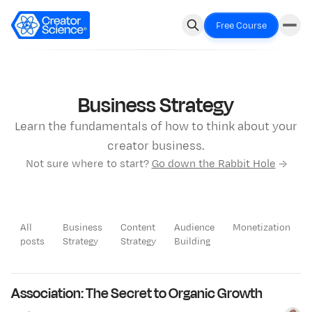
Free Course
Business Strategy
Learn the fundamentals of how to think about your
creator business.
Not sure where to start?
Go down the Rabbit Hole
→
All
Business
Content
Audience
Monetization
posts
Strategy
Strategy
Building
LATEST
Association: The Secret to Organic Growth