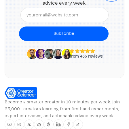
advice every week.
Subscribe
Become a smarter creator in 10 minutes per week. Join
65,000+ creators learning from firsthand experiments,
expert interviews, and actionable advice every week.