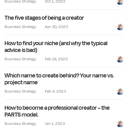
Business Strategy
Oct 1, 2023
Jay Cl
The five stages of being a creator
Business Strategy
Apr 30, 2023
Jay Cl
How to find your niche (and why the typical
advice is bad)
Business Strategy
Feb 19, 2023
Jay Cl
Which name to create behind? Your name vs.
project name
Business Strategy
Feb 4, 2023
Jay Cl
How to become a professional creator – the
PARTS model.
Business Strategy
Jan 1, 2023
Jay Cl