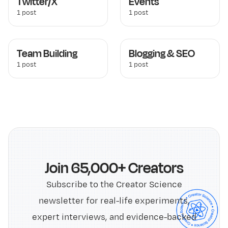
Twitter/X
Events
1 post
1 post
Team Building
Blogging & SEO
1 post
1 post
Join 65,000+ Creators
Subscribe to the Creator Science
newsletter for real-life experiments,
expert interviews, and evidence-backed