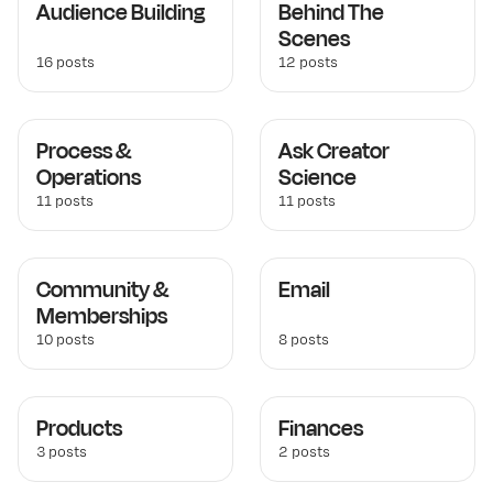
Audience Building
Behind The
Scenes
16 posts
12 posts
Process &
Ask Creator
Operations
Science
11 posts
11 posts
Community &
Email
Memberships
10 posts
8 posts
Products
Finances
3 posts
2 posts