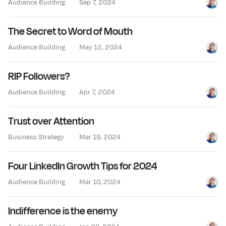
Audience Building
Sep 7, 2024
Jay Cl
The Secret to Word of Mouth
Audience Building
May 12, 2024
Jay Cl
RIP Followers?
Audience Building
Apr 7, 2024
Jay Cl
Trust over Attention
Business Strategy
Mar 19, 2024
Jay Cl
Four LinkedIn Growth Tips for 2024
Audience Building
Mar 10, 2024
Jay Cl
Indifference is the enemy