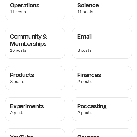
Operations
Science
11 posts
11 posts
Community &
Email
Memberships
10 posts
8 posts
Products
Finances
3 posts
2 posts
Experiments
Podcasting
2 posts
2 posts