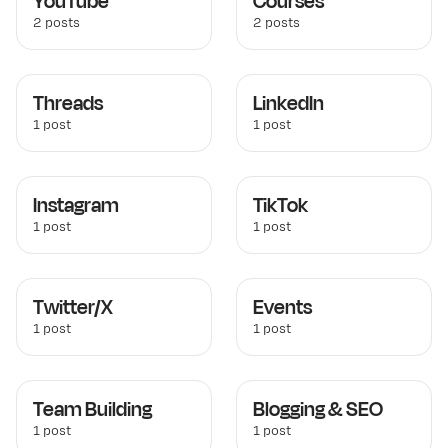
YouTube
Courses
2 posts
2 posts
Threads
LinkedIn
1 post
1 post
Instagram
TikTok
1 post
1 post
Twitter/X
Events
1 post
1 post
Team Building
Blogging & SEO
1 post
1 post