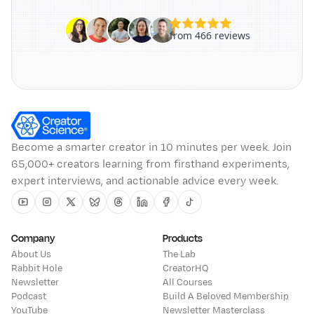
Become a smarter creator in 10 minutes per week. Join
65,000+ creators learning from firsthand experiments,
expert interviews, and actionable advice every week.
Youtube
Instagram
Twitter
Bluesky
Threads
Linkedin
Facebook
Tiktok
Company
Products
About Us
The Lab
Rabbit Hole
CreatorHQ
Newsletter
All Courses
Podcast
Build A Beloved Membership
YouTube
Newsletter Masterclass