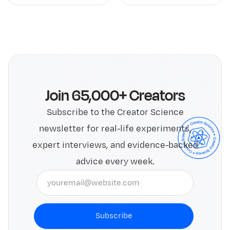
Join 65,000+ Creators
Subscribe to the Creator Science
newsletter for real-life experiments,
expert interviews, and evidence-backed
advice every week.
Subscribe