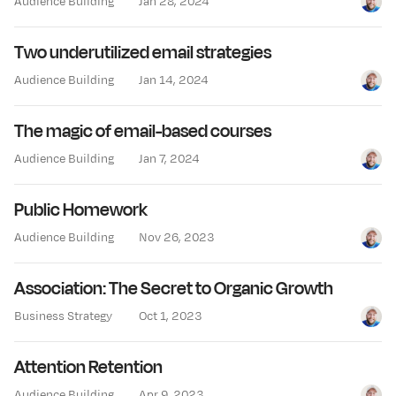
Audience Building
Jan 28, 2024
Jay Cl
Two underutilized email strategies
Audience Building
Jan 14, 2024
Jay Cl
The magic of email-based courses
Audience Building
Jan 7, 2024
Jay Cl
Public Homework
Audience Building
Nov 26, 2023
Jay Cl
Association: The Secret to Organic Growth
Business Strategy
Oct 1, 2023
Jay Cl
Attention Retention
Audience Building
Apr 9, 2023