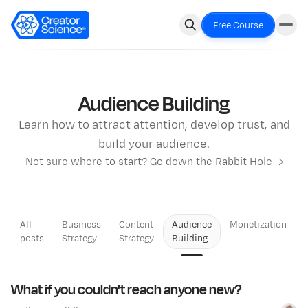
Free Course
Audience Building
Learn how to attract attention, develop trust, and
build your audience.
Not sure where to start?
Go down the Rabbit Hole
→
All
Business
Content
Audience
Monetization
posts
Strategy
Strategy
Building
LATEST
What if you couldn't reach anyone new?