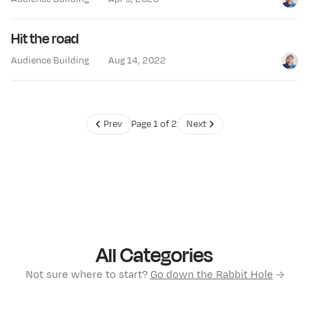
Jay Cl
Hit the road
Audience Building
Aug 14, 2022
Jay Cl
Prev
Page 1 of 2
Next
All Categories
Not sure where to start?
Go down the Rabbit Hole
→