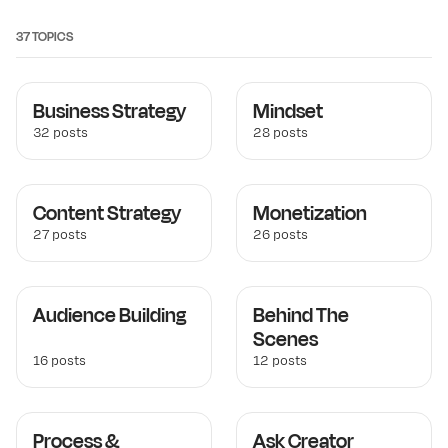
37 TOPICS
Business Strategy
Mindset
32 posts
28 posts
Content Strategy
Monetization
27 posts
26 posts
Audience Building
Behind The
Scenes
16 posts
12 posts
Process &
Ask Creator