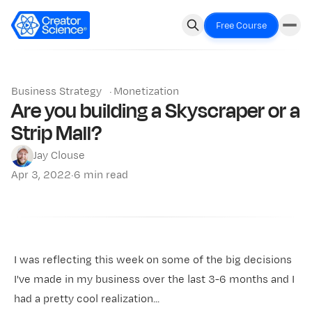
Free Course
Business Strategy
·
Monetization
Are you building a Skyscraper or a
Strip Mall?
Jay Clouse
Apr 3, 2022
·
6 min read
I was reflecting this week on some of the big decisions
I've made in my business over the last 3-6 months and I
had a pretty cool realization...