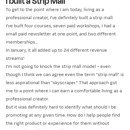
I built a Strip Mall
To get to the point where I am today, living as a
professional creator, I've definitely built a strip mall.
I've built four courses, seven paid workshops, I had a
small paid newsletter at one point, and two different
memberships...
In January, it all added up to 24 different revenue
streams!
I'm not going to knock the strip mall model – even
though I think we can agree even the term "strip mall" is
less aspirational than "skyscraper." That approach got
me to a point where I can earn a comfortable living as a
professional creator.
But it was definitely
hard to identify what should I be
promoting at any given time. How do I help people find
the right product or experience for them without