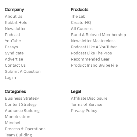
Company
Products
About Us
The Lab
Rabbit Hole
CreatorHQ
Newsletter
All Courses
Podcast
Build A Beloved Membership
YouTube
Newsletter Masterclass
Essays
Podcast Like A YouTuber
Syndicate
Podcast Like The Pros
Advertise
Recommended Gear
Contact Us
Product Inspo Swipe File
Submit A Question
Log in
Categories
Legal
Business Strategy
Affiliate Disclosure
Content Strategy
Terms of Service
Audience Building
Privacy Policy
Monetization
Mindset
Process & Operations
Team Building