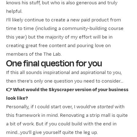
knows his stuff, but who is also generous and truly
helpful.
I'll likely continue to create a new paid product from
time to time (including a community-building course
this year) but the majority of my effort will be in
creating great free content and pouring love on
members of the The Lab.
One final question for you
If this all sounds inspirational and aspirational to you,
then there's only one question you need to consider...
👉 What would the Skyscraper version of your business
look like?
Personally, if I could start over, I would've
started
with
this framework in mind. Renovating a strip mall is quite
a bit of work. But if you could build with the end in
mind...you'll give yourself quite the leg up.