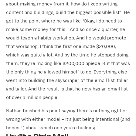
about making money from it, how do I keep writing
content and buildings, build the biggest possible list.'...He
got to the point where he was like, 'Okay, I do need to
make some money for this...' And so once a quarter, he
would teach a habits workshop. And he would promote
that workshop, I think the first one made $20,000,
which was quite a lot. And by the time he stopped doing
them, they're making like $200,000 apiece. But that was
the only thing he allowed himself to do. Everything else
went into building the skyscraper of the email list, taller
and taller. And the result is that he now has an email list
of over a million people.
Nathan finished his point saying there's nothing right or
wrong with either model – it's just being intentional (and
honest!) about which one you're building.