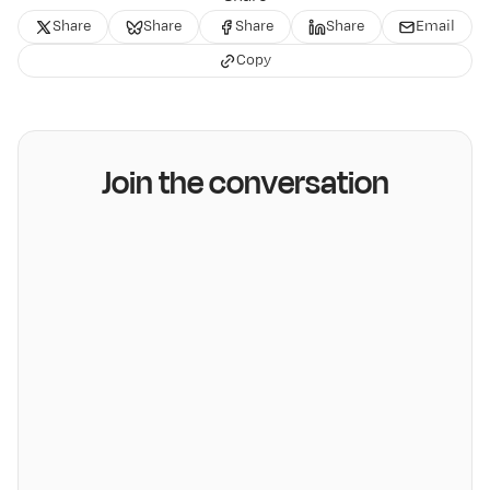
Share
Share
Share
Share
Email
Copy
Join the conversation