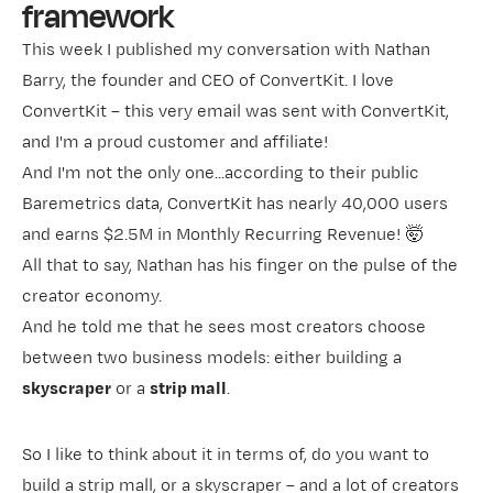
framework
This week I published my conversation with Nathan
Barry, the founder and CEO of
ConvertKit
. I love
ConvertKit – this very email was sent with ConvertKit,
and I'm a proud customer and affiliate!
And I'm not the only one...according to their
public
Baremetrics data
, ConvertKit has nearly 40,000 users
and earns $2.5M in Monthly Recurring Revenue! 🤯
All that to say, Nathan has his finger on the pulse of the
creator economy.
And he told me that he sees most creators choose
between two business models: either building a
skyscraper
or a
strip mall
.
So I like to think about it in terms of, do you want to
build a strip mall, or a skyscraper – and a lot of creators