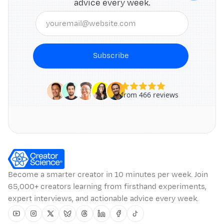
advice every week.
Subscribe
Become a smarter creator in 10 minutes per week. Join
65,000+ creators learning from firsthand experiments,
expert interviews, and actionable advice every week.
Youtube
Instagram
Twitter
Bluesky
Threads
Linkedin
Facebook
Tiktok