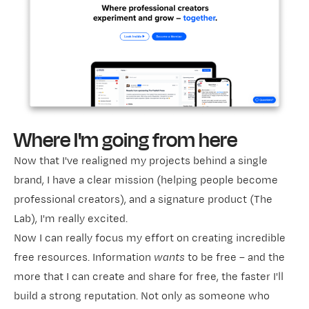
Where I'm going from here
Now that I've realigned my projects behind a single
brand, I have a clear mission (helping people become
professional creators), and a signature product (The
Lab), I'm really excited.
Now I can really focus my effort on creating incredible
free resources. Information
wants
to be free – and the
more that I can create and share for free, the faster I'll
build a strong reputation. Not only as someone who