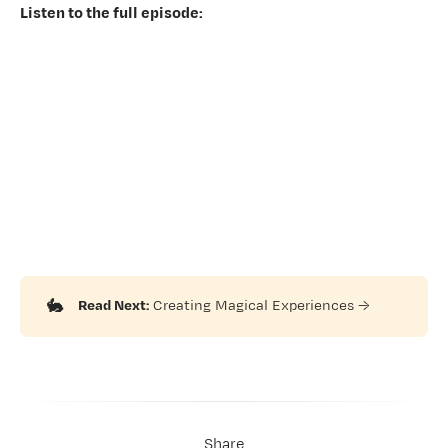
Listen to the full episode:
🐇
Read Next:
Creating Magical Experiences
→
Share