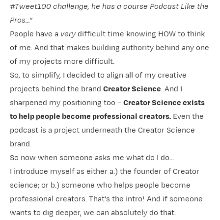
#Tweet100 challenge, he has a course Podcast Like the
Pros..."
People have a
very
difficult time knowing HOW to think
of me. And that makes building authority behind any one
of my projects more difficult.
So, to simplify, I decided to align all of my creative
projects behind the brand
Creator Science
. And I
sharpened my positioning too –
Creator Science exists
to help people become professional creators.
Even the
podcast is a project underneath the Creator Science
brand.
So now when someone asks me what do I do...
I introduce myself as either a.) the founder of Creator
science; or b.) someone who helps people become
professional creators. That's the intro! And if someone
wants to dig deeper, we can absolutely do that.