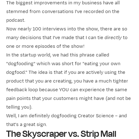
The biggest improvements in my business have all
stemmed from conversations I've recorded on
the
podcast
.
Now nearly 100 interviews into the show, there are so
many decisions that I've made that I can tie
directly
to
one or more episodes of the show!
In the startup world, we had this phrase called
"dogfooding" which was short for "eating your own
dogfood." The idea is that if you are actively using the
product that you are creating, you have a much tighter
feedback loop because YOU can experience the same
pain points that your customers might have (and not be
telling you).
Well, I am definitely dogfooding Creator Science – and
that's a great sign.
The Skyscraper vs. Strip Mall