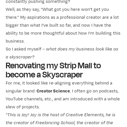
constantly pushing something?
Well, as they say, "What got you here won't get you
there." My aspirations as a professional creator are a lot
bigger than what I've built so far, and now I have the
ability to be more thoughtful about how I'm building this
business.
So I asked myself –
what does my business look like as
a skyscraper?
Renovating my Strip Mall to
become a Skyscraper
For me, it looked like re-aligning everything behind a
singular brand:
Creator Science
. I often go on podcasts,
YouTube channels, etc., and am introduced with a whole
slew of projects.
"This is Jay! Jay is the host of Creative Elements, he is
the creator of Freelancing School, the creator of the