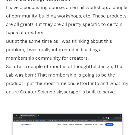
I have a podcasting course, an email workshop, a couple
of community-building workshops, etc. Those products
are all great! But they are all pretty specific to certain
types of creators.
But at the same time as I was thinking about this
problem, I was really interested in building a
membership community for creators.
So after a couple of months of thoughtful design,
The
Lab
was born! That membership is going to be the
product I put the most time and effort into and what my
entire Creator Science skyscraper is built to serve.