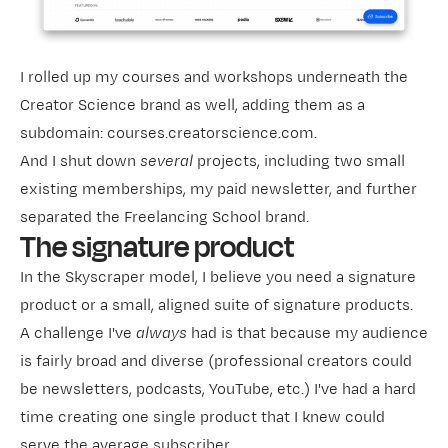
I rolled up my courses and workshops underneath the
Creator Science brand as well, adding them as a
subdomain: courses.creatorscience.com.
And I shut down
several
projects, including two small
existing memberships, my paid newsletter, and further
separated the Freelancing School brand.
The signature product
In the Skyscraper model, I believe you need a signature
product or a small, aligned suite of signature products.
A challenge I've
always
had is that because my audience
is fairly broad and diverse (professional creators could
be newsletters, podcasts, YouTube, etc.) I've had a hard
time creating one single product that I knew could
serve the average subscriber.