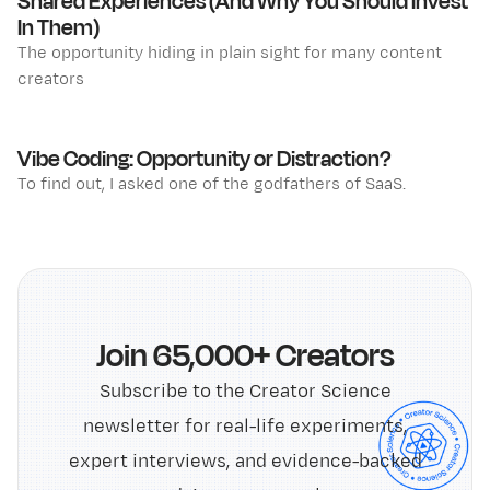
Shared Experiences (And Why You Should Invest
In Them)
The opportunity hiding in plain sight for many content
creators
Vibe Coding: Opportunity or Distraction?
To find out, I asked one of the godfathers of SaaS.
Join 65,000+ Creators
Subscribe to the Creator Science
newsletter for real-life experiments,
expert interviews, and evidence-backed