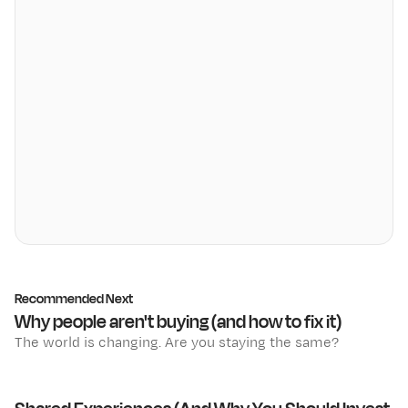
Recommended Next
Why people aren't buying (and how to fix it)
The world is changing. Are you staying the same?