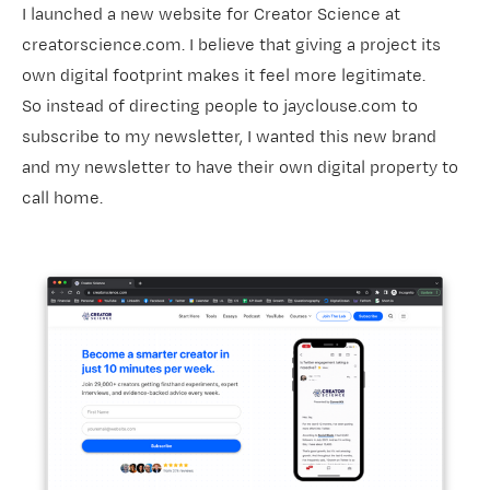
I launched a new website for Creator Science at
creatorscience.com. I believe that giving a project its
own digital footprint makes it feel more legitimate.
So instead of directing people to jayclouse.com to
subscribe to my newsletter, I wanted this new brand
and my newsletter to have their own digital property to
call home.