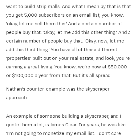
want to build strip malls. And what I mean by that is that
you get 5,000 subscribers on an email list, you know,
'okay, let me sell them this.' And a certain number of
people buy that. 'Okay, let me add this other thing.' And a
certain number of people buy that. 'Okay, now, let me
add this third thing.' You have all of these different
'properties' built out on your real estate, and look, you're
earning a great living. You know, we're now at $50,000
or $100,000 a year from that. But it's all spread.
Nathan's counter-example was the skyscraper
approach:
An example of someone building a skyscraper, and I
quote them a lot, is James Clear. For years, he was like,
'I'm not going to monetize my email list. I don't care