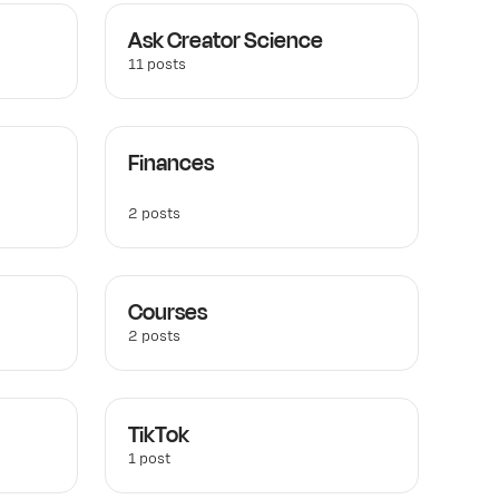
Ask Creator Science
11 posts
Finances
2 posts
Courses
2 posts
TikTok
1 post