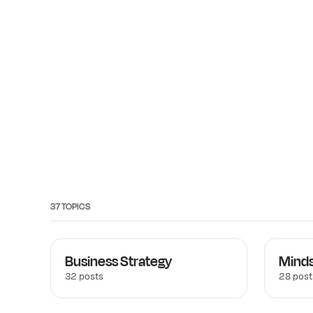
37 TOPICS
Business Strategy
Mind
32 posts
28 post