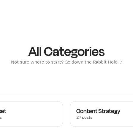
All Categories
Not sure where to start?
Go down the Rabbit Hole
→
set
Content Strategy
s
27 posts