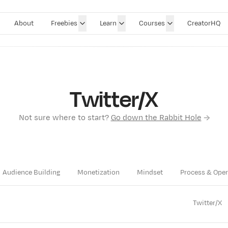
About
Freebies
Learn
Courses
CreatorHQ
Twitter/X
Not sure where to start?
Go down the Rabbit Hole
→
Audience Building
Monetization
Mindset
Process & Oper
Twitter/X