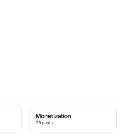
Monetization
26 posts