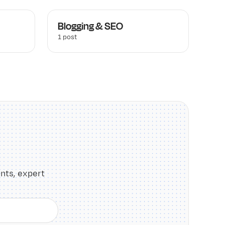
Blogging & SEO
1 post
nts, expert