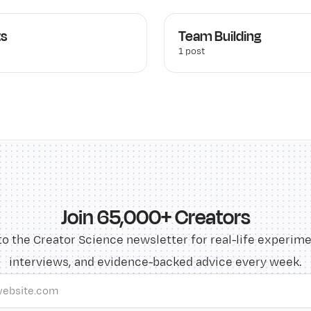
ts
Team Building
1 post
Join 65,000+ Creators
to the Creator Science newsletter for real-life experime
interviews, and evidence-backed advice every week.