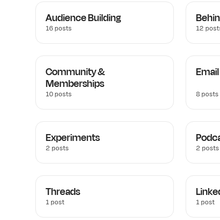
Audience Building
Behin
16 posts
12 post
Community &
Email
Memberships
10 posts
8 posts
Experiments
Podca
2 posts
2 posts
Threads
Linke
1 post
1 post