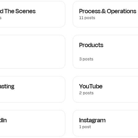
d The Scenes
Process & Operations
s
11 posts
Products
3 posts
sting
YouTube
2 posts
dIn
Instagram
1 post