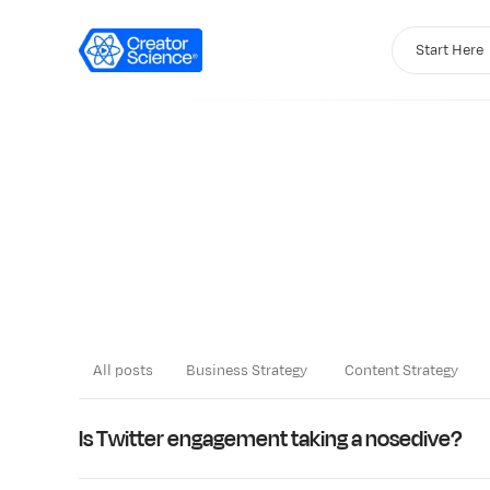
Start Here
All posts
Business Strategy
Content Strategy
LATEST
Is Twitter engagement taking a nosedive?