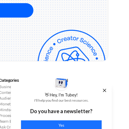
Categories
Legal
Business Strategy
Affiliate Disclosure
Content Strategy
Terms of Service
👋 Hey, I'm Tubey!
Audience Building
Privacy Policy
I'll help you find our best resources.
Monetization
Mindset
Do you have a newsletter?
Process & Operations
Team Building
Yes
Ask Creator Science