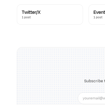
Twitter/X
Even
1 post
1 post
Subscribe 