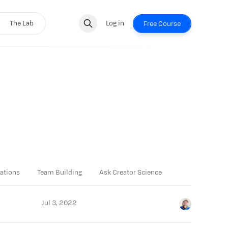
The Lab
Log in
Free Course
ations
Team Building
Ask Creator Science
Jul 3, 2022
Jay Clouse