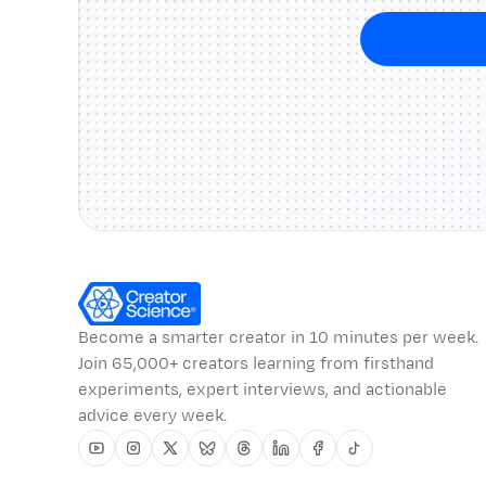
Become a smarter creator in 10 minutes per week.
Join 65,000+ creators learning from firsthand
experiments, expert interviews, and actionable
advice every week.
Youtube
Instagram
Twitter
Bluesky
Threads
Linkedin
Facebook
Tiktok