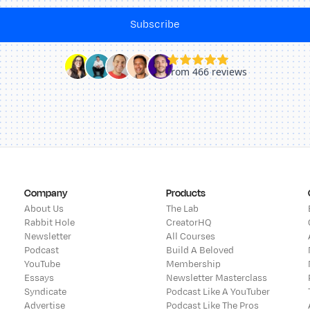
Subscribe
Company
Products
About Us
The Lab
Rabbit Hole
CreatorHQ
Newsletter
All Courses
Podcast
Build A Beloved
YouTube
Membership
Essays
Newsletter Masterclass
Syndicate
Podcast Like A YouTuber
Advertise
Podcast Like The Pros