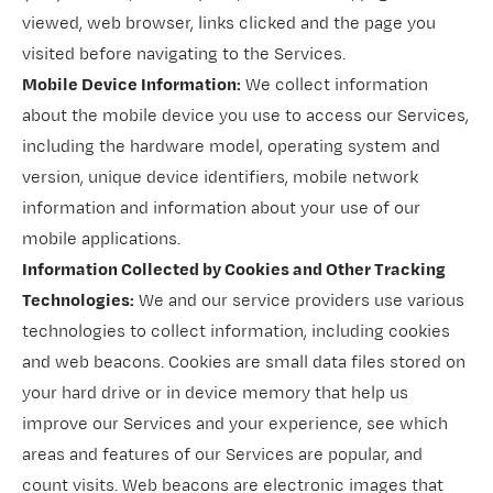
viewed, web browser, links clicked and the page you
visited before navigating to the Services.
Mobile Device Information:
We collect information
about the mobile device you use to access our Services,
including the hardware model, operating system and
version, unique device identifiers, mobile network
information and information about your use of our
mobile applications.
Information Collected by Cookies and Other Tracking
Technologies:
We and our service providers use various
technologies to collect information, including cookies
and web beacons. Cookies are small data files stored on
your hard drive or in device memory that help us
improve our Services and your experience, see which
areas and features of our Services are popular, and
count visits. Web beacons are electronic images that