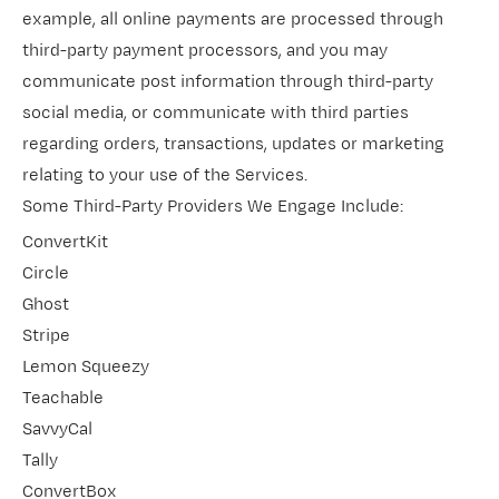
example, all online payments are processed through
third-party payment processors, and you may
communicate post information through third-party
social media, or communicate with third parties
regarding orders, transactions, updates or marketing
relating to your use of the Services.
Some Third-Party Providers We Engage Include:
ConvertKit
Circle
Ghost
Stripe
Lemon Squeezy
Teachable
SavvyCal
Tally
ConvertBox