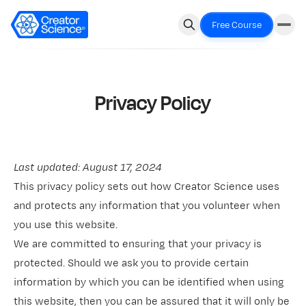
Free Course
Privacy Policy
Last updated: August 17, 2024
This privacy policy sets out how Creator Science uses
and protects any information that you volunteer when
you use this website.
We are committed to ensuring that your privacy is
protected. Should we ask you to provide certain
information by which you can be identified when using
this website, then you can be assured that it will only be