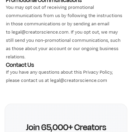
Promotional Communications
You may opt out of receiving promotional
communications from us by following the instructions
in those communications or by sending an email
to legal@creatorscience.com. If you opt out, we may
still send you non-promotional communications, such
as those about your account or our ongoing business
relations.
Contact Us
If you have any questions about this Privacy Policy,
please contact us at legal@creatorscience.com
Join 65,000+ Creators