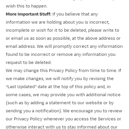
wish this to happen.
More Important Stuff:
If you believe that any
information we are holding about you is incorrect,
incomplete or wish for it to be deleted, please write to
or email us as soon as possible, at the above address or
email address. We will promptly correct any information
found to be incorrect or remove any information you
request to be deleted.
We may change this Privacy Policy from time to time. If
we make changes, we will notify you by revising the
“Last Updated” date at the top of this policy and, in
some cases, we may provide you with additional notice
(such as by adding a statement to our website or by
sending you a notification). We encourage you to review
our Privacy Policy whenever you access the Services or
otherwise interact with us to stay informed about our