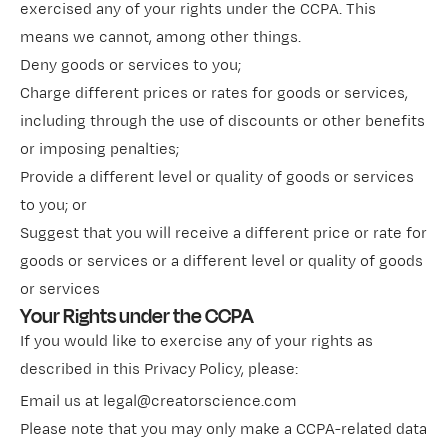
exercised any of your rights under the CCPA. This
means we cannot, among other things.
Deny goods or services to you;
Charge different prices or rates for goods or services,
including through the use of discounts or other benefits
or imposing penalties;
Provide a different level or quality of goods or services
to you; or
Suggest that you will receive a different price or rate for
goods or services or a different level or quality of goods
or services
Your Rights under the CCPA
If you would like to exercise any of your rights as
described in this Privacy
Policy, please:
Email us at legal@creatorscience.com
Please note that you may only make a CCPA-related data