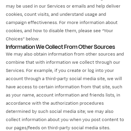
may be used in our Services or emails and help deliver
cookies, count visits, and understand usage and
campaign effectiveness. For more information about
cookies, and how to disable them, please see “Your
Choices” below.
Information We Collect From Other Sources
We may also obtain information from other sources and
combine that with information we collect through our
Services. For example, if you create or log into your
account through a third-party social media site, we will
have access to certain information from that site, such
as your name, account information and friends lists, in
accordance with the authorization procedures
determined by such social media site; we may also
collect information about you when you post content to
our pages/feeds on third-party social media sites.