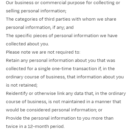
Our business or commercial purpose for collecting or
selling personal information;
The categories of third parties with whom we share
personal information, if any; and
The specific pieces of personal information we have
collected about you.
Please note we are not required to:
Retain any personal information about you that was
collected for a single one-time transaction if, in the
ordinary course of business, that information about you
is not retained;
Reidentify or otherwise link any data that, in the ordinary
course of business, is not maintained in a manner that
would be considered personal information; or
Provide the personal information to you more than
twice in a 12-month period.