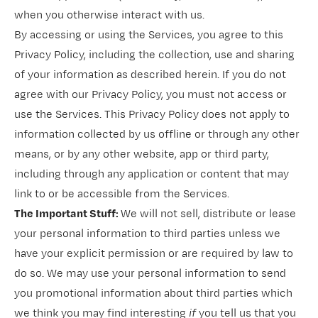
when you otherwise interact with us.
By accessing or using the Services, you agree to this
Privacy Policy, including the collection, use and sharing
of your information as described herein. If you do not
agree with our Privacy Policy, you must not access or
use the Services. This Privacy Policy does not apply to
information collected by us offline or through any other
means, or by any other website, app or third party,
including through any application or content that may
link to or be accessible from the Services.
The Important Stuff:
We will not sell, distribute or lease
your personal information to third parties unless we
have your explicit permission or are required by law to
do so. We may use your personal information to send
you promotional information about third parties which
we think you may find interesting
if
you tell us that you