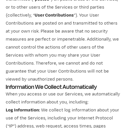
or to other users of the Services or third parties
(collectively, “
User Contributions
”). Your User
Contributions are posted on and transmitted to others
at your own risk. Please be aware that no security
measures are perfect or impenetrable. Additionally, we
cannot control the actions of other users of the
Services with whom you may share your User
Contributions. Therefore, we cannot and do not
guarantee that your User Contributions will not be
viewed by unauthorized persons.
Information We Collect Automatically
When you access or use our Services, we automatically
collect information about you, including:
Log Information:
We collect log information about your
use of the Services, including your Internet Protocol
(“IP”) address, web request, access times, pages