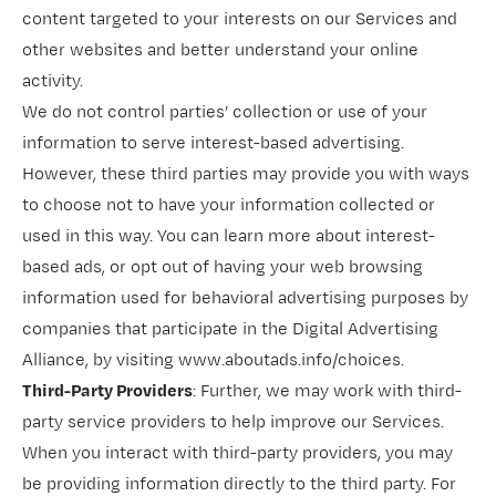
content targeted to your interests on our Services and
other websites and better understand your online
activity.
We do not control parties’ collection or use of your
information to serve interest-based advertising.
However, these third parties may provide you with ways
to choose not to have your information collected or
used in this way. You can learn more about interest-
based ads, or opt out of having your web browsing
information used for behavioral advertising purposes by
companies that participate in the Digital Advertising
Alliance, by visiting
www.aboutads.info/choices
.
Third-Party Providers
: Further, we may work with third-
party service providers to help improve our Services.
When you interact with third-party providers, you may
be providing information directly to the third party. For