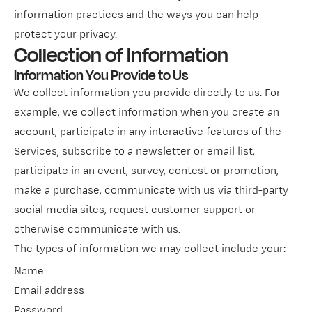
information practices and the ways you can help
protect your privacy.
Collection of Information
Information You Provide to Us
We collect information you provide directly to us. For
example, we collect information when you create an
account, participate in any interactive features of the
Services, subscribe to a newsletter or email list,
participate in an event, survey, contest or promotion,
make a purchase, communicate with us via third-party
social media sites, request customer support or
otherwise communicate with us.
The types of information we may collect include your:
Name
Email address
Password