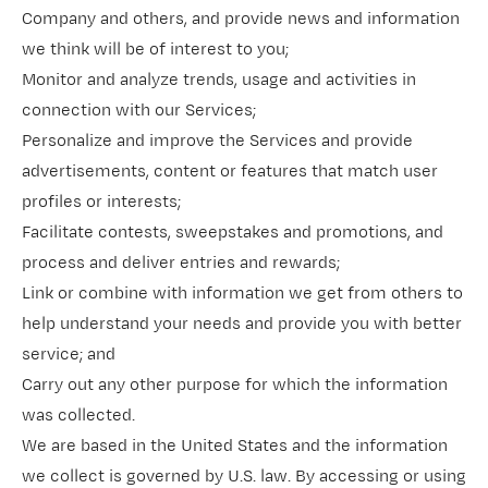
Company and others, and provide news and information
we think will be of interest to you;
Monitor and analyze trends, usage and activities in
connection with our Services;
Personalize and improve the Services and provide
advertisements, content or features that match user
profiles or interests;
Facilitate contests, sweepstakes and promotions, and
process and deliver entries and rewards;
Link or combine with information we get from others to
help understand your needs and provide you with better
service; and
Carry out any other purpose for which the information
was collected.
We are based in the United States and the information
we collect is governed by U.S. law. By accessing or using