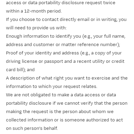
access or data portability disclosure request twice
within a 12-month period.
If you choose to contact directly email or in writing, you
will need to provide us with:
Enough information to identify you (e.g., your full name,
address and customer or matter reference number);
Proof of your identity and address (e.g., a copy of your
driving license or passport and a recent utility or credit
card bill); and
A description of what right you want to exercise and the
information to which your request relates.
We are not obligated to make a data access or data
portability disclosure if we cannot verify that the person
making the request is the person about whom we
collected information or is someone authorized to act
on such person’s behalf.