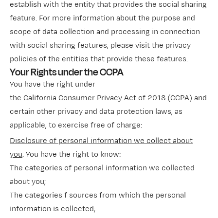
establish with the entity that provides the social sharing
feature. For more information about the purpose and
scope of data collection and processing in connection
with social sharing features, please visit the privacy
policies of the entities that provide these features.
Your Rights under the CCPA
You have the right under
the California Consumer Privacy Act of 2018 (CCPA) and
certain other privacy and data protection laws, as
applicable, to exercise free of charge:
Disclosure of personal information we collect about
you
. You have the right to know:
The categories of personal information we collected
about you;
The categories f sources from which the personal
information is collected;