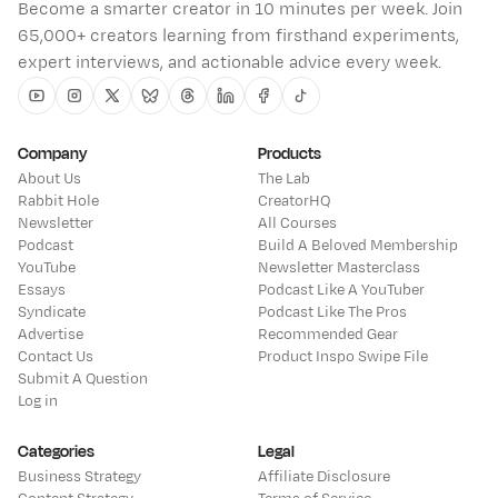
Become a smarter creator in 10 minutes per week. Join
65,000+ creators learning from firsthand experiments,
expert interviews, and actionable advice every week.
Youtube
Instagram
Twitter
Bluesky
Threads
Linkedin
Facebook
Tiktok
Company
Products
About Us
The Lab
Rabbit Hole
CreatorHQ
Newsletter
All Courses
Podcast
Build A Beloved Membership
YouTube
Newsletter Masterclass
Essays
Podcast Like A YouTuber
Syndicate
Podcast Like The Pros
Advertise
Recommended Gear
Contact Us
Product Inspo Swipe File
Submit A Question
Log in
Categories
Legal
Business Strategy
Affiliate Disclosure