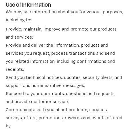
Use of Information
We may use information about you for various purposes,
including to:
Provide, maintain, improve and promote our products
and services;
Provide and deliver the information, products and
services you request, process transactions and send
you related information, including confirmations and
receipts;
Send you technical notices, updates, security alerts, and
support and administrative messages;
Respond to your comments, questions and requests,
and provide customer service;
Communicate with you about products, services,
surveys, offers, promotions, rewards and events offered
by