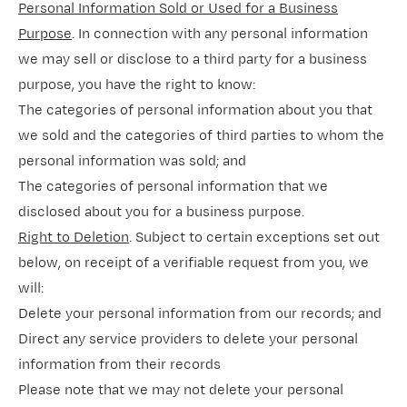
Personal Information Sold or Used for a Business
Purpose
. In connection with any personal information
we may sell or disclose to a third party for a business
purpose, you have the right to know:
The categories of personal information about you that
we sold and the categories of third parties to whom the
personal information was sold; and
The categories of personal information that we
disclosed about you for a business purpose.
Right to Deletion
. Subject to certain exceptions set out
below, on receipt of a verifiable request from you, we
will:
Delete your personal information from our records; and
Direct any service providers to delete your personal
information from their records
Please note that we may not delete your personal