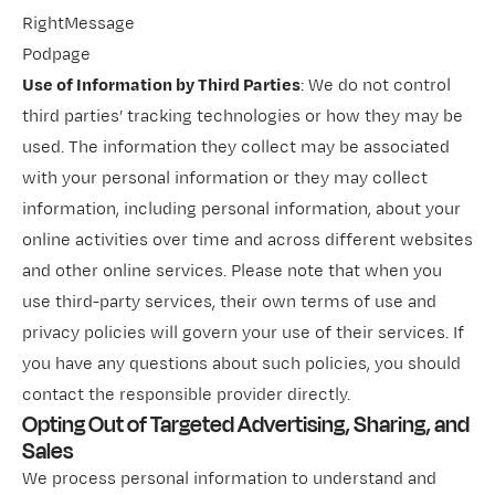
RightMessage
Podpage
Use of Information by Third Parties
: We do not control
third parties’ tracking technologies or how they may be
used. The information they collect may be associated
with your personal information or they may collect
information, including personal information, about your
online activities over time and across different websites
and other online services. Please note that when you
use third-party services, their own terms of use and
privacy policies will govern your use of their services. If
you have any questions about such policies, you should
contact the responsible provider directly.
Opting Out of Targeted Advertising, Sharing, and
Sales
We process personal information to understand and