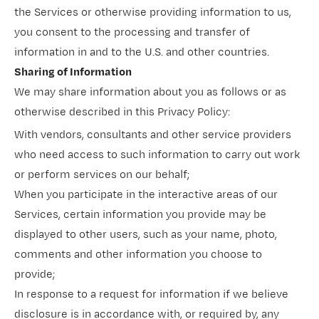
the Services or otherwise providing information to us,
you consent to the processing and transfer of
information in and to the U.S. and other countries.
Sharing of Information
We may share information about you as follows or as
otherwise described in this Privacy Policy:
With vendors, consultants and other service providers
who need access to such information to carry out work
or perform services on our behalf;
When you participate in the interactive areas of our
Services, certain information you provide may be
displayed to other users, such as your name, photo,
comments and other information you choose to
provide;
In response to a request for information if we believe
disclosure is in accordance with, or required by, any