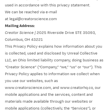
used in accordance with this privacy statement.
We can be reached via e-mail
at legal@creatorscience.com
Mailing Address:
Creator Science |
2025 Riverside Drive STE 35093,
Columbus, OH 43221
This Privacy Policy explains how information about you
is collected, used and disclosed by Unreal Collective
LLC, an Ohio limited liability company, doing business as
“Creator Science” (“Company,” “we,” “us” or “our”). This
Privacy Policy applies to information we collect when
you use our websites, such as
www.creatorscience.com
, and
www.creatorhq.co
, our
mobile applications and the services, content and
materials made available through our websites or
mobile applications (collectively, the “Services”), or