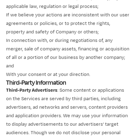
applicable law, regulation or legal process;
If we believe your actions are inconsistent with our user
agreements or policies, or to protect the rights,
property and safety of Company or others;
In connection with, or during negotiations of, any
merger, sale of company assets, financing or acquisition
of all or a portion of our business by another company;
and
With your consent or at your direction.
Third-Party Information
Third-Party Advertisers
: Some content or applications
on the Services are served by third parties, including
advertisers, ad networks and servers, content providers
and application providers. We may use your information
to display advertisements to our advertisers’ target
audiences. Though we do not disclose your personal