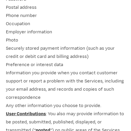
Postal address
Phone number
Occupation
Employer information
Photo
Securely stored payment information (such as your
credit or debit card and billing address)
Preference or interest data
Information you provide when you contact customer
support or report a problem with the Services, including
your email address, and records and copies of such
correspondence
Any other information you choose to provide.
User Contributions
: You also may provide information to
be posted, submitted, published, displayed, or
transmitted (“
posted
”) on public areas of the Services,