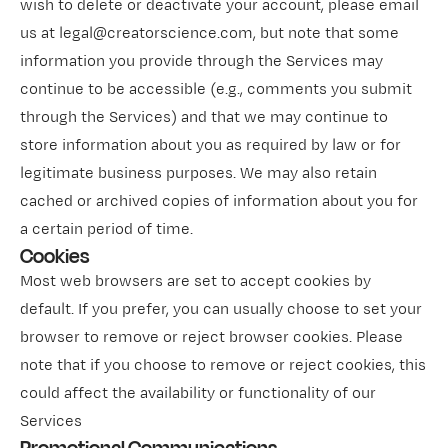
wish to delete or deactivate your account, please email
us at legal@creatorscience.com, but note that some
information you provide through the Services may
continue to be accessible (e.g., comments you submit
through the Services) and that we may continue to
store information about you as required by law or for
legitimate business purposes. We may also retain
cached or archived copies of information about you for
a certain period of time.
Cookies
Most web browsers are set to accept cookies by
default. If you prefer, you can usually choose to set your
browser to remove or reject browser cookies. Please
note that if you choose to remove or reject cookies, this
could affect the availability or functionality of our
Services