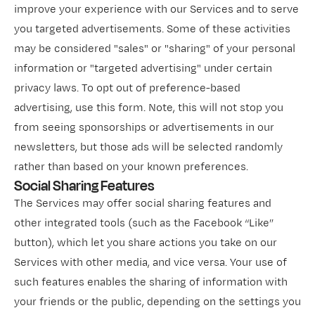
improve your experience with our Services and to serve
you targeted advertisements. Some of these activities
may be considered "sales" or "sharing" of your personal
information or "targeted advertising" under certain
privacy laws. To opt out of preference-based
advertising,
use this form
. Note, this will not stop you
from seeing sponsorships or advertisements in our
newsletters, but those ads will be selected randomly
rather than based on your known preferences.
Social Sharing Features
The Services may offer social sharing features and
other integrated tools (such as the Facebook “Like”
button), which let you share actions you take on our
Services with other media, and vice versa. Your use of
such features enables the sharing of information with
your friends or the public, depending on the settings you