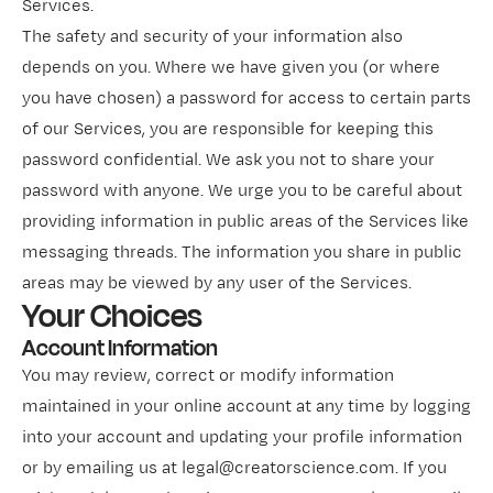
Services.
The safety and security of your information also
depends on you. Where we have given you (or where
you have chosen) a password for access to certain parts
of our Services, you are responsible for keeping this
password confidential. We ask you not to share your
password with anyone. We urge you to be careful about
providing information in public areas of the Services like
messaging threads. The information you share in public
areas may be viewed by any user of the Services.
Your Choices
Account Information
You may review, correct or modify information
maintained in your online account at any time by logging
into your account and updating your profile information
or by emailing us at legal@creatorscience.com. If you