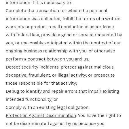
information if it is necessary to:
Complete the transaction for which the personal
information was collected, fulfill the terms of a written
warranty or product recall conducted in accordance
with federal law, provide a good or service requested by
you, or reasonably anticipated within the context of our
ongoing business relationship with you, or otherwise
perform a contract between you and us;
Detect security incidents, protect against malicious,
deceptive, fraudulent, or illegal activity; or prosecute
those responsible for that activity;
Debug to identify and repair errors that impair existing
intended functionality; or
Comply with an existing legal obligation.
Protection Against Discrimination
. You have the right to
not be discriminated against by us because you