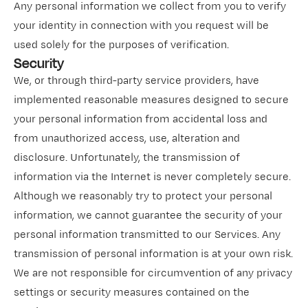
Any personal information we collect from you to verify
your identity in connection with you request will be
used solely for the purposes of verification.
Security
We, or through third-party service providers, have
implemented reasonable measures designed to secure
your personal information from accidental loss and
from unauthorized access, use, alteration and
disclosure. Unfortunately, the transmission of
information via the Internet is never completely secure.
Although we reasonably try to protect your personal
information, we cannot guarantee the security of your
personal information transmitted to our Services. Any
transmission of personal information is at your own risk.
We are not responsible for circumvention of any privacy
settings or security measures contained on the