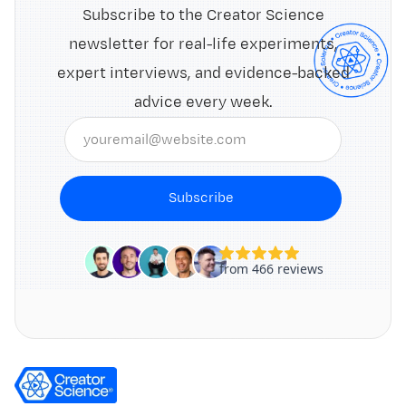
Subscribe to the Creator Science
newsletter for real-life experiments,
expert interviews, and evidence-backed
advice every week.
Subscribe