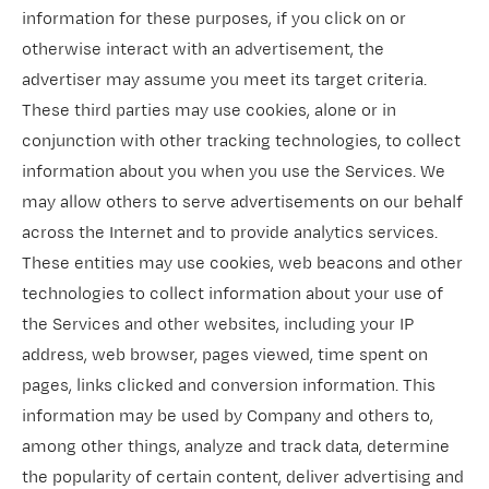
information for these purposes, if you click on or
otherwise interact with an advertisement, the
advertiser may assume you meet its target criteria.
These third parties may use cookies, alone or in
conjunction with other tracking technologies, to collect
information about you when you use the Services. We
may allow others to serve advertisements on our behalf
across the Internet and to provide analytics services.
These entities may use cookies, web beacons and other
technologies to collect information about your use of
the Services and other websites, including your IP
address, web browser, pages viewed, time spent on
pages, links clicked and conversion information. This
information may be used by Company and others to,
among other things, analyze and track data, determine
the popularity of certain content, deliver advertising and