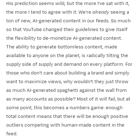
His prediction seems wild, but the more I've sat with it,
the more I tend to agree with it. We're
already
seeing a
ton of new, AI-generated content in our feeds. So much
so that
​YouTube changed their guidelines​
to give itself
the flexibility to de-monetize AI-generated content.
The ability to generate bottomless content, made
available to anyone on the planet, is radically tilting the
supply side of supply and demand on every platform. For
those who don't care about building a brand and simply
want to maximize views, why wouldn't they just throw
as much AI-generated spaghetti against the wall from
as many accounts as possible? Most of it will fail, but at
some point, this becomes a numbers game: enough
total content means that there will be enough positive
outliers competing with human-made content in the
feed.