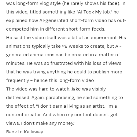
was long-form vlog style (he rarely shows his face). In
this video, titled something like "AI Took My Job," he
explained how AI-generated short-form video has out-
competed him in different short-form feeds.
He said the video itself was a bit of an experiment. His
animations typically take ~2 weeks to create, but AI-
generated animations can be created in a matter of
minutes. He was so frustrated with his loss of views
that he was trying anything he could to publish more
frequently – hence this long-form video.
The video was hard to watch. Jake was visibly
distressed. Again, paraphrasing, he said something to
the effect of, "I don't earn a living as an artist. I'm a
content creator. And when my content doesn't get
views, I don't make any money."
Back to Kallaway...