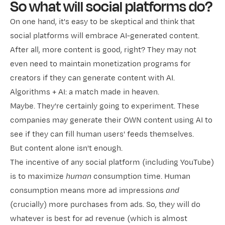
So what will social platforms do?
On one hand, it's easy to be skeptical and think that
social platforms will embrace AI-generated content.
After all, more content is good, right? They may not
even need to maintain monetization programs for
creators if they can generate content with AI.
Algorithms + AI: a match made in heaven.
Maybe. They're certainly going to experiment. These
companies may generate their OWN content using AI to
see if they can fill human users' feeds themselves.
But content alone isn't enough.
The incentive of any social platform (including YouTube)
is to maximize
human
consumption time. Human
consumption means more ad impressions
and
(crucially) more purchases from ads. So, they will do
whatever is best for ad revenue (which is almost