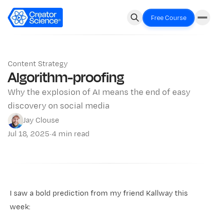
Free Course
Content Strategy
Algorithm-proofing
Why the explosion of AI means the end of easy
discovery on social media
Jay Clouse
Jul 18, 2025
·
4 min read
I saw a bold prediction from my friend Kallway this
week: