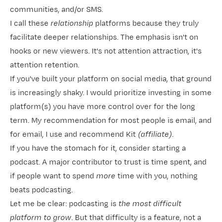
communities, and/or SMS.
I call these
relationship
platforms because they truly
facilitate deeper relationships. The emphasis isn't on
hooks or new viewers. It's not attention attraction, it's
attention retention.
If you've built your platform on social media, that ground
is increasingly shaky. I would prioritize investing in some
platform(s) you have more control over for the long
term. My recommendation for most people is email, and
for email, I use and recommend
​Kit​
(affiliate)
.
If you have the stomach for it, consider starting a
podcast. A major contributor to trust is time spent, and
if people want to spend
more
time with you, nothing
beats podcasting.
Let me be clear: podcasting is
the most difficult
platform to grow
. But that difficulty is a feature, not a