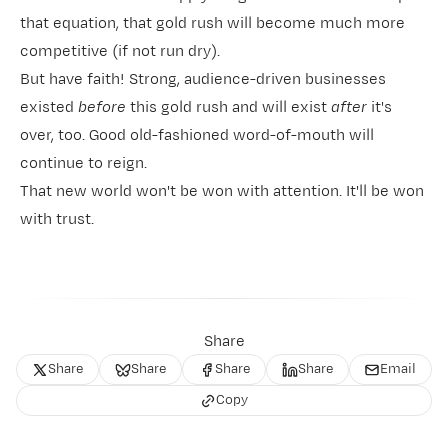
that equation, that gold rush will become much more
competitive (if not run dry).
But have faith! Strong, audience-driven businesses
existed
before
this gold rush and will exist
after
it's
over, too. Good old-fashioned word-of-mouth will
continue to reign.
That new world won't be won with attention. It'll be won
with trust.
Share
Share
Share
Share
Share
Email
Copy