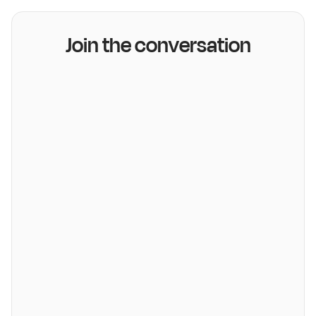
Join the conversation