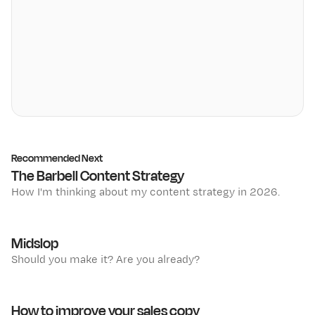
Recommended Next
The Barbell Content Strategy
How I'm thinking about my content strategy in 2026.
Midslop
Should you make it? Are you already?
How to improve your sales copy