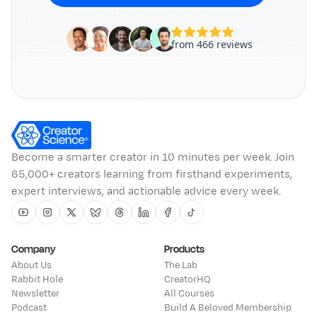
Become a smarter creator in 10 minutes per week. Join
65,000+ creators learning from firsthand experiments,
expert interviews, and actionable advice every week.
Youtube
Instagram
Twitter
Bluesky
Threads
Linkedin
Facebook
Tiktok
Company
Products
About Us
The Lab
Rabbit Hole
CreatorHQ
Newsletter
All Courses
Podcast
Build A Beloved Membership