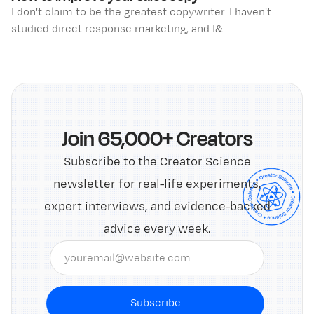
I don't claim to be the greatest copywriter. I haven't
studied direct response marketing, and I&
Join 65,000+ Creators
Subscribe to the Creator Science
newsletter for real-life experiments,
expert interviews, and evidence-backed
advice every week.
Subscribe