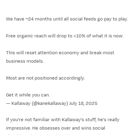
We have ~24 months until all social feeds go pay to play.
Free organic reach will drop to <10% of what it is now.
This will reset attention economy and break most
business models.
Most are not positioned accordingly.
Get it while you can.
— Kallaway (@kanekallaway)
July 18, 2025
If you're not familiar with Kallaway's stuff, he's really
impressive. He obsesses over and wins social