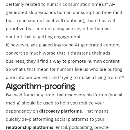
certainly related to human consumption time). If AI-
generated slop expands human consumption time (and
that trend seems like it will continue), then they will
prioritize that content alongside any other human
content that is getting engagement.
If, however, ads placed in/around AI-generated content
convert so much worse that it threatens their ads
business, they'll find a way to promote human content.
So what's that mean for humans like us who are putting
care into our content and trying to make a living from it?
Algorithm-proofing
I've said for a long time that discovery platforms (social
media) should be used to help you reduce your
dependency on
discovery
platforms
. That means
quickly de-platforming social platforms to your
relationship platforms
: email, podcasting, private