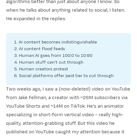
algorithms better than just about anyone I know. So
when he talks about anything related to social, I listen.
He expanded in the replies:
1. AI content becomes indistinguishable
2. AI content flood feeds
3. Human:AI goes from 100:0 to 10:90
4. Human stuff can’t cut through
5. Human creators protest
6. Social platforms offer paid tier to cut through
Two weeks ago, I saw a (now-deleted) video on YouTube
from
​Jake Fellman​
, a creator with ~26M subscribers via
YouTube Shorts and ~14M on TikTok. He's an animator
specializing in short-form vertical video – really high-
quality, attention-grabbing stuff. But this video he
published on YouTube caught my attention because it