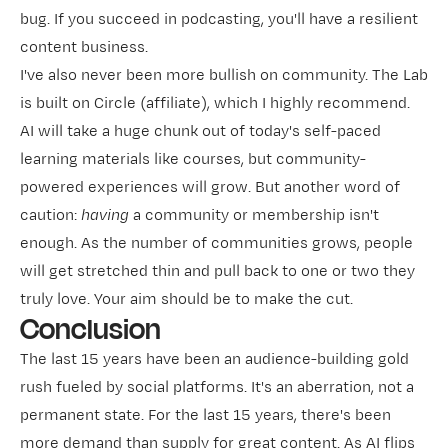
bug. If you succeed in podcasting, you'll have a resilient
content business.
I've also never been more bullish on community. The Lab
is built on
​Circle​
(affiliate), which I highly recommend.
AI will take a huge chunk out of today's self-paced
learning materials like courses, but community-
powered experiences will grow. But another word of
caution:
having
a community or membership isn't
enough. As the number of communities grows, people
will get stretched thin and pull back to one or two they
truly love. Your aim should be to make the cut.
Conclusion
The last 15 years have been an audience-building gold
rush fueled by social platforms. It's an aberration, not a
permanent state. For the last 15 years, there's been
more demand than supply for great content. As AI flips