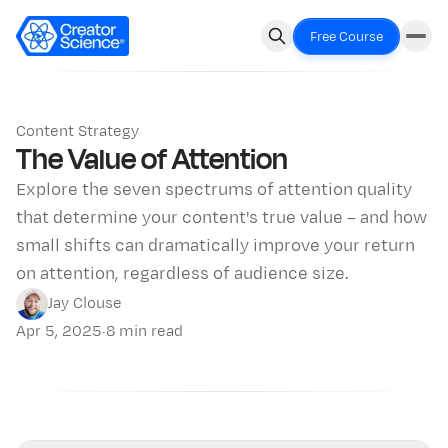
Free Course
Content Strategy
The Value of Attention
Explore the seven spectrums of attention quality
that determine your content's true value – and how
small shifts can dramatically improve your return
on attention, regardless of audience size.
Jay Clouse
Apr 5, 2025
·
8 min read