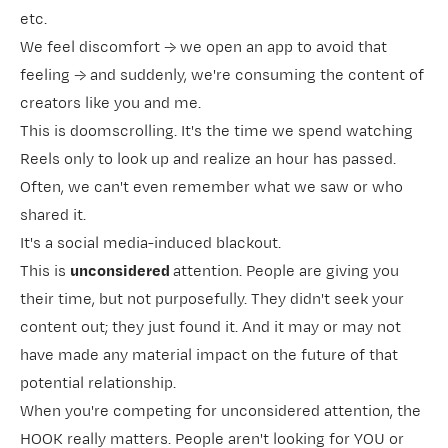
etc.
We feel discomfort → we open an app to avoid that
feeling → and suddenly, we're consuming the content of
creators like you and me.
This is doomscrolling. It's the time we spend watching
Reels only to look up and realize an hour has passed.
Often, we can't even remember what we saw or who
shared it.
It's a social media-induced blackout.
This is
unconsidered
attention. People are giving you
their time, but not purposefully. They didn't seek your
content out; they just found it. And it may or may not
have made any material impact on the future of that
potential relationship.
When you're competing for unconsidered attention, the
HOOK really matters. People aren't looking for YOU or