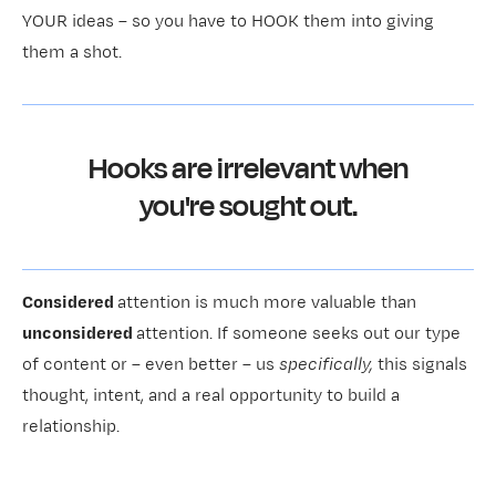
YOUR ideas – so you have to HOOK them into giving
them a shot.
Hooks are irrelevant when
you're sought out.
Considered
attention is much more valuable than
unconsidered
attention. If someone seeks out our type
of content or – even better – us
specifically,
this signals
thought, intent, and a real opportunity to build a
relationship.