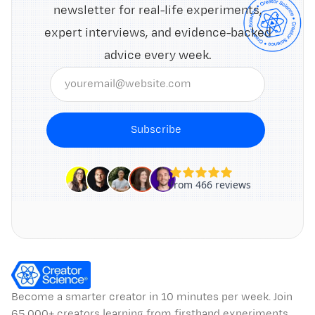
newsletter for real-life experiments,
expert interviews, and evidence-backed
advice every week.
Subscribe
Become a smarter creator in 10 minutes per week. Join
65,000+ creators learning from firsthand experiments,