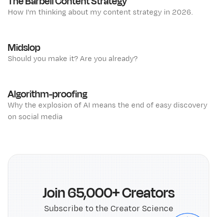
The Barbell Content Strategy
How I'm thinking about my content strategy in 2026.
Midslop
Should you make it? Are you already?
Algorithm-proofing
Why the explosion of AI means the end of easy discovery
on social media
Join 65,000+ Creators
Subscribe to the Creator Science