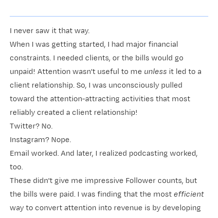
I never saw it that way.
When I was getting started, I had major financial
constraints. I needed clients, or the bills would go
unpaid! Attention wasn't useful to me
unless
it led to a
client relationship. So, I was unconsciously pulled
toward the attention-attracting activities that most
reliably created a client relationship!
Twitter? No.
Instagram? Nope.
Email worked. And later, I realized podcasting worked,
too.
These didn't give me impressive Follower counts, but
the bills were paid. I was finding that the most
efficient
way to convert attention into revenue is by developing