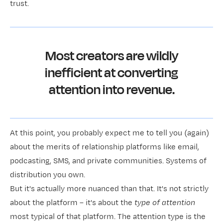
trust.
Most creators are wildly
inefficient at converting
attention into revenue.
At this point, you probably expect me to tell you (again)
about the merits of relationship platforms like email,
podcasting, SMS, and private communities. Systems of
distribution you own.
But it's actually more nuanced than that. It's not strictly
about the platform – it's about the
type of attention
most typical of that platform. The attention type is the