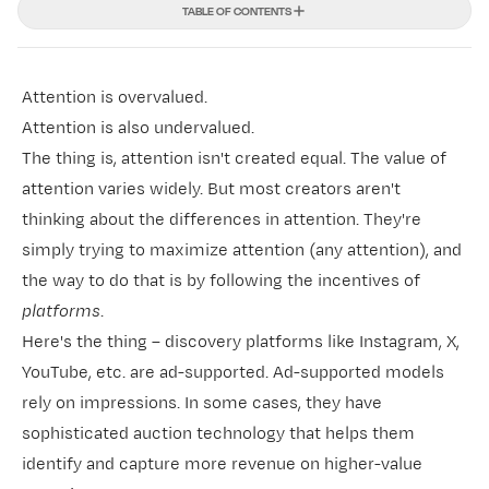
TABLE OF CONTENTS
Attention is overvalued.
Attention is also undervalued.
The thing is, attention isn't created equal. The value of
attention varies widely. But most creators aren't
thinking about the differences in attention. They're
simply trying to maximize attention (any attention), and
the way to do that is by following the incentives of
platforms
.
Here's the thing –
discovery platforms
like Instagram, X,
YouTube, etc. are ad-supported. Ad-supported models
rely on impressions. In some cases, they have
sophisticated auction technology that helps them
identify and capture more revenue on higher-value