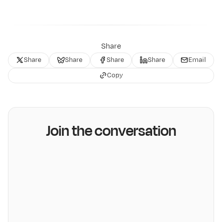
Share
Share
Share
Share
Share
Email
Copy
Join the conversation