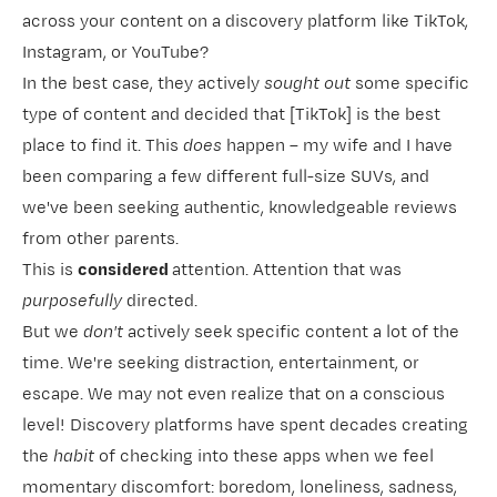
across your content on a discovery platform like TikTok,
Instagram, or YouTube?
In the best case, they actively
sought out
some specific
type of content and decided that [TikTok] is the best
place to find it. This
does
happen – my wife and I have
been comparing a few different full-size SUVs, and
we've been seeking authentic, knowledgeable reviews
from other parents.
This is
considered
attention. Attention that was
purposefully
directed.
But we
don't
actively seek
specific content a lot of the
time. We're seeking distraction, entertainment, or
escape. We may not even realize that on a conscious
level! Discovery platforms have spent decades creating
the
habit
of
checking into these apps when we feel
momentary discomfort: boredom, loneliness, sadness,