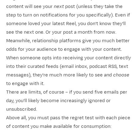
content will see your
next
post (unless they take the
step to turn on notifications for you specifically). Even if
someone loved your latest Reel, you don't know they'll
see the next one. Or your post a month from now.
Meanwhile, relationship platforms give you much better
odds for your audience to engage with your content.
When someone opts into receiving your content directly
into their curated feeds (email inbox, podcast RSS, text
messages), they're much more likely to see and
choose
to engage with it.
There are limits, of course – if you send five emails per
day, you'll likely become increasingly ignored or
unsubscribed.
Above all, you must pass the
regret test
with each piece
of content you make available for consumption: