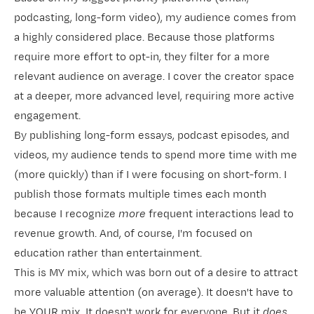
podcasting, long-form video), my audience comes from
a highly considered place. Because those platforms
require more effort to opt-in, they filter for a more
relevant audience on average. I cover the creator space
at a deeper, more advanced level, requiring more active
engagement.
By publishing long-form essays, podcast episodes, and
videos, my audience tends to spend more time with me
(more quickly) than if I were focusing on short-form. I
publish those formats multiple times each month
because I recognize
more
frequent interactions lead to
revenue growth. And, of course, I'm focused on
education rather than entertainment.
This is MY mix, which was born out of a desire to attract
more valuable attention (on average). It doesn't have to
be YOUR mix. It doesn't work for everyone. But it
does