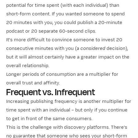
potential for time spent (with each individual) than
short-form content. If you wanted someone to spend
20 minutes with you, you could publish a 20-minute
podcast or 20 separate 60-second clips.
It's more difficult to convince someone to invest 20
consecutive minutes with you (a
considered
decision),
but it will almost certainly have a greater impact on the
overall relationship.
Longer periods of consumption are a multiplier for
overall trust and affinity.
Frequent vs. Infrequent
Increasing publishing frequency is another multiplier for
time spent with an individual – but only if you continue
to get in front of the same consumers.
This is the challenge with discovery platforms. There's
no guarantee that someone who sees your short-form