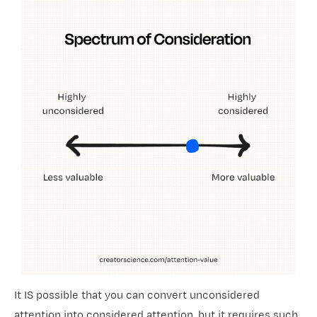
It IS
possible that you can convert unconsidered
attention into considered attention, but it requires such