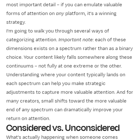
most important detail – if you can emulate valuable
forms of attention on
any
platform, it's a winning
strategy.
I'm going to walk you through several ways of
categorizing attention.
Important note:
each of these
dimensions exists on a spectrum rather than as a binary
choice. Your content likely falls somewhere along these
continuums – not fully at one extreme or the other.
Understanding where your content typically lands on
each spectrum can help you make strategic
adjustments to capture more valuable attention. And for
many creators, small shifts toward the more valuable
end of any spectrum can dramatically improve your
return on attention.
Considered vs. Unconsidered
What's actually happening when someone comes