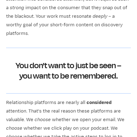
a
strong
impact on the consumer that they snap out of
the blackout. Your work must resonate
deeply
– a
worthy goal of your short-form content on discovery
platforms.
You don't want to just be seen –
you want to be remembered.
Relationship platforms are nearly all
considered
attention. That's the real reason these platforms are
valuable. We
choose
whether we open your email. We
choose
whether we click play on your podcast. We
choose
whether we take the active steps to log in to