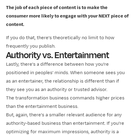
The job of each piece of content is to make the
consumer more likely to engage with your NEXT piece of
content.
If you do that, there's theoretically no limit to how
frequently you publish.
Authority vs. Entertainment
Lastly, there's a difference between how you're
positioned in peoples' minds. When someone sees you
as an entertainer, the relationship is different than if
they see you as an authority or trusted advisor.
The transformation business commands higher prices
than the entertainment business.
But, again, there's a smaller relevant audience for any
authority-based business than entertainment. If you're
optimizing for maximum impressions, authority is a