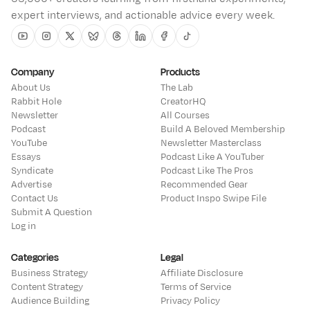
expert interviews, and actionable advice every week.
Youtube
Instagram
Twitter
Bluesky
Threads
Linkedin
Facebook
Tiktok
Company
Products
About Us
The Lab
Rabbit Hole
CreatorHQ
Newsletter
All Courses
Podcast
Build A Beloved Membership
YouTube
Newsletter Masterclass
Essays
Podcast Like A YouTuber
Syndicate
Podcast Like The Pros
Advertise
Recommended Gear
Contact Us
Product Inspo Swipe File
Submit A Question
Log in
Categories
Legal
Business Strategy
Affiliate Disclosure
Content Strategy
Terms of Service
Audience Building
Privacy Policy