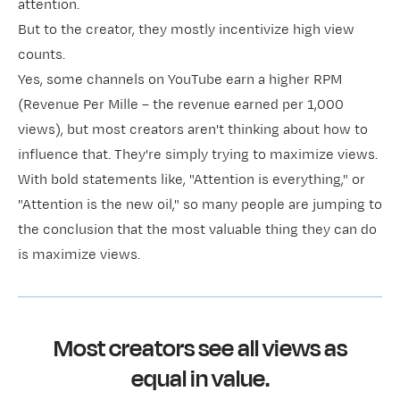
attention.
But to the creator, they mostly incentivize high view
counts.
Yes, some channels on YouTube earn a higher RPM
(Revenue Per Mille – the revenue earned per 1,000
views), but most creators aren't thinking about how to
influence that. They're simply trying to maximize views.
With bold statements like, "Attention is everything," or
"Attention is the new oil," so many people are jumping to
the conclusion that the most valuable thing they can do
is maximize views.
Most creators see all views as
equal in value.