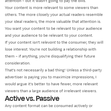
attention – but it wasn't going to pay the bills.
Your content is more relevant to some viewers than
others. The more closely your actual readers resemble
your ideal readers, the more valuable that attention is.
You want your content to be relevant to your audience
and your audience to be relevant to your content.
If your content isn't
relevant
to the consumer, they will
lose interest. You're not building a relationship with
them – if anything, you're disqualifying their future
consideration.
That's not necessarily a bad thing! Unless a third-party
advertiser is paying you to maximize impressions, I
would argue it's better to have fewer, more relevant
viewers than a large audience of irrelevant viewers.
Active vs. Passive
Any content format can be consumed actively or