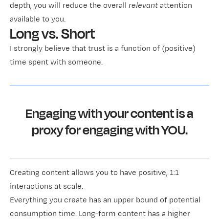
depth, you will reduce the overall
relevant
attention
available to you.
Long vs. Short
I strongly believe that trust is a function of (positive)
time spent with someone.
Engaging with your content is a
proxy for engaging with YOU.
Creating content allows you to have positive, 1:1
interactions at scale.
Everything you create has an upper bound of potential
consumption time. Long-form content has a higher