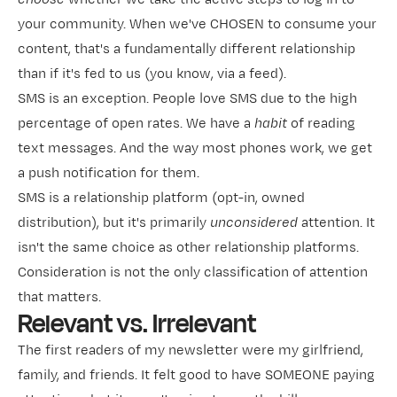
your community. When we've CHOSEN to consume your
content, that's a fundamentally different relationship
than if it's fed to us (you know, via a feed).
SMS is an exception. People love SMS due to the high
percentage of open rates. We have a
habit
of reading
text messages. And the way most phones work, we get
a push notification for them.
SMS is a relationship platform (opt-in, owned
distribution), but it's primarily
unconsidered
attention. It
isn't the same choice as other relationship platforms.
Consideration is not the only classification of attention
that matters.
Relevant vs. Irrelevant
The first readers of my newsletter were my girlfriend,
family, and friends. It felt good to have SOMEONE paying