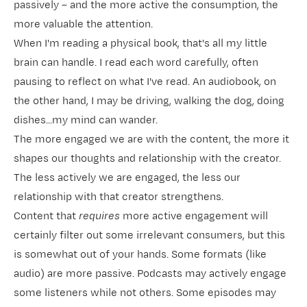
passively – and the more active the consumption, the
more valuable the attention.
When I'm reading a physical book, that's all my little
brain can handle. I read each word carefully, often
pausing to reflect on what I've read. An audiobook, on
the other hand, I may be driving, walking the dog, doing
dishes...my mind can wander.
The more engaged we are with the content, the more it
shapes our thoughts and relationship with the creator.
The less actively we are engaged, the less our
relationship with that creator strengthens.
Content that
requires
more active engagement will
certainly filter out some irrelevant consumers, but this
is somewhat out of your hands. Some formats (like
audio) are more passive. Podcasts may actively engage
some listeners while not others. Some episodes may