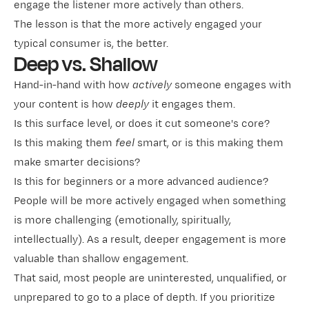
engage the listener more actively than others.
The lesson is that the more actively engaged your
typical consumer is, the better.
Deep vs. Shallow
Hand-in-hand with how
actively
someone engages with
your content is how
deeply
it engages them.
Is this surface level, or does it cut someone's core?
Is this making them
feel
smart, or is this making them
make smarter decisions?
Is this for beginners or a more advanced audience?
People will be more actively engaged when something
is more challenging (emotionally, spiritually,
intellectually). As a result, deeper engagement is more
valuable than shallow engagement.
That said, most people are uninterested, unqualified, or
unprepared to go to a place of depth. If you prioritize