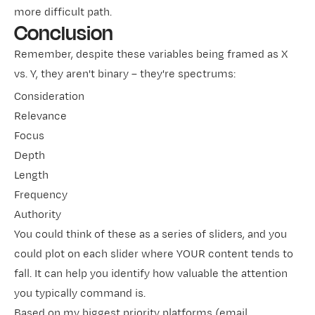
more difficult path.
Conclusion
Remember, despite these variables being framed as X
vs. Y, they aren't binary – they're spectrums:
Consideration
Relevance
Focus
Depth
Length
Frequency
Authority
You could think of these as a series of sliders, and you
could plot on each slider where YOUR content tends to
fall. It can help you identify how valuable the attention
you typically command is.
Based on my biggest priority platforms (email,