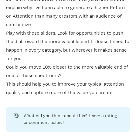
explain why I've been able to generate a higher
Return
on Attention
than many creators with an audience of
similar size.
Play with these sliders. Look for opportunities to push
the dial toward the more valuable end. It doesn't need to
happen in every category, but wherever it makes sense
for you.
Could you move 10% closer to the more valuable end of
one of these spectrums?
This should help you to improve your typical attention
quality and capture more of the value you create.
👋
What did you think about this? Leave a rating
or comment below!