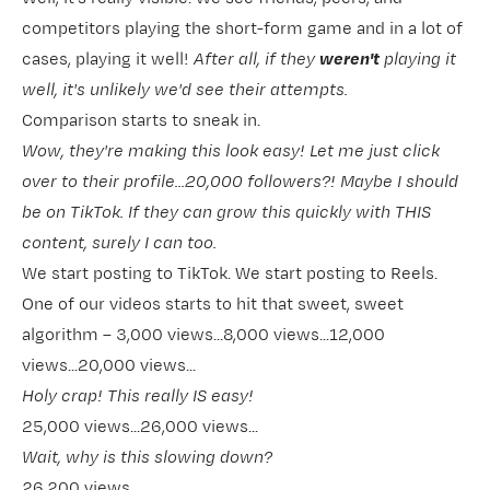
competitors playing the short-form game and in a lot of
cases, playing it well!
After all, if they
weren't
playing it
well, it's unlikely we'd see their attempts.
Comparison starts to sneak in.
Wow, they're making this look easy! Let me just click
over to their profile...20,000 followers?! Maybe I should
be on TikTok. If they can grow this quickly with THIS
content, surely I can too.
We start posting to TikTok. We start posting to Reels.
One of our videos starts to hit that sweet, sweet
algorithm – 3,000 views...8,000 views...12,000
views...20,000 views...
Holy crap! This really IS easy!
25,000 views...26,000 views...
Wait, why is this slowing down?
26,200 views...