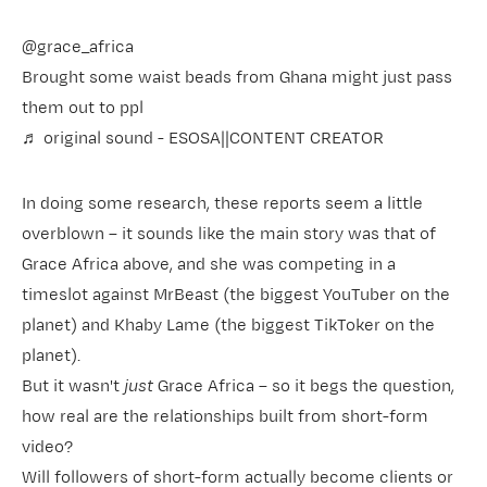
@grace_africa
Brought some waist beads from Ghana might just pass
them out to ppl
♬ original sound - ESOSA||CONTENT CREATOR
In doing some research, these reports seem a little
overblown – it sounds like the main story was that of
Grace Africa above, and she was competing in a
timeslot against
MrBeast
(the biggest YouTuber on the
planet) and
Khaby Lame
(the biggest TikToker on the
planet).
But it wasn't
just
Grace Africa – so it begs the question,
how real are the relationships built from short-form
video?
Will followers of short-form actually become clients or