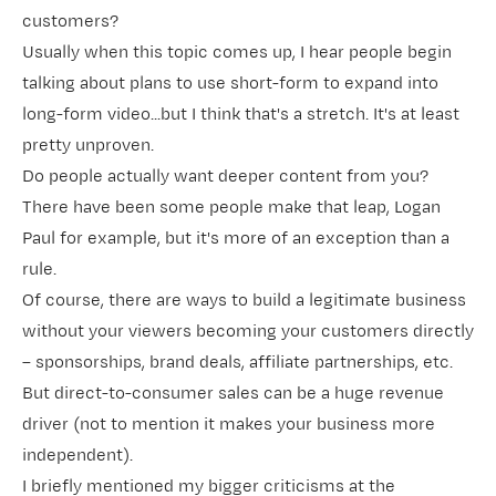
customers?
Usually when this topic comes up, I hear people begin
talking about plans to use short-form to expand into
long-form video...but I think that's a stretch. It's at least
pretty unproven.
Do people actually want deeper content from you?
There have been some people make that leap, Logan
Paul for example, but it's more of an exception than a
rule.
Of course, there are ways to build a legitimate business
without your viewers becoming your customers directly
– sponsorships, brand deals, affiliate partnerships, etc.
But direct-to-consumer sales can be a huge revenue
driver (not to mention it makes your business more
independent).
I briefly mentioned my bigger criticisms at the