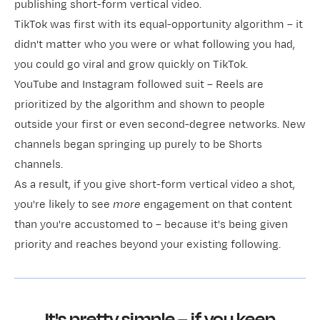
publishing short-form vertical video.
TikTok was first with its equal-opportunity algorithm – it
didn't matter who you were or what following you had,
you could go viral and grow quickly on TikTok.
YouTube and Instagram followed suit – Reels are
prioritized by the algorithm and shown to people
outside your first or even second-degree networks. New
channels began springing up purely to be Shorts
channels.
As a result, if you give short-form vertical video a shot,
you're likely to see
more
engagement on that content
than you're accustomed to – because it's being given
priority and reaches beyond your existing following.
It's pretty simple – if you keep