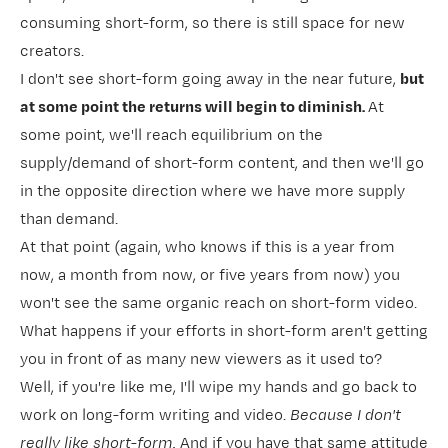
consuming short-form, so there is still space for new
creators.
I don't see short-form going away in the near future,
but
at some point the returns will begin to diminish.
At
some point, we'll reach equilibrium on the
supply/demand of short-form content, and then we'll go
in the opposite direction where we have more supply
than demand.
At that point (again, who knows if this is a year from
now, a month from now, or five years from now) you
won't see the same organic reach on short-form video.
What happens if your efforts in short-form aren't getting
you in front of as many new viewers as it used to?
Well, if you're like me, I'll wipe my hands and go back to
work on long-form writing and video.
Because I don't
really like short-form.
And if you have that same attitude