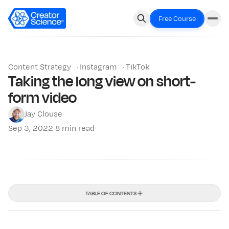
Free Course
Content Strategy
·
Instagram
·
TikTok
Taking the long view on short-
form video
Jay Clouse
Sep 3, 2022
·
8 min read
TABLE OF CONTENTS