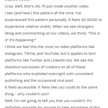
Crap. Well, that's OK, I'll just make another video
.
I see (and hear) this pattern all the time. I've
experienced this pattern personally. It feels SO GOOD to
experience relative virality. When we see strangers
liking and commenting on our videos, we think,
"This is
it! It's happening!"
I think we feel this the most on video platforms like
Instagram, TikTok, and YouTube, but it applies to text
platforms like Twitter and LinkedIn too. We see the
standout successes of creators on all of these
platforms who exploded overnight with consistent
publishing and the occasional viral post.
It feels accessible. It feels like you could do the same
thing – why couldn't you?
Well, I'm not going to tell you that you couldn't. It's
definitely possible for anyone to take advantage of this