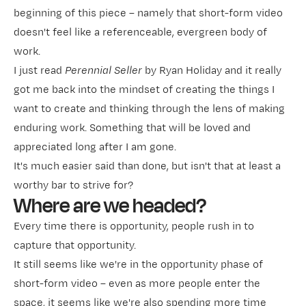
beginning of this piece – namely that short-form video
doesn't feel like a referenceable, evergreen body of
work.
I just read
Perennial Seller
by Ryan Holiday and it really
got me back into the mindset of creating the things I
want to create and thinking through the lens of making
enduring work. Something that will be loved and
appreciated long after I am gone.
It's much easier said than done, but isn't that at least a
worthy bar to strive for?
Where are we headed?
Every time there is opportunity, people rush in to
capture that opportunity.
It still seems like we're in the opportunity phase of
short-form video – even as more people enter the
space, it seems like we're also spending more time