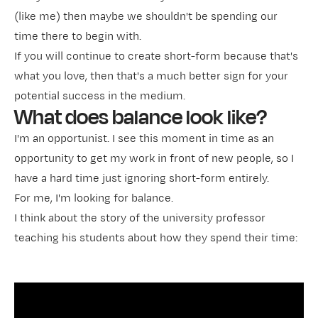
(like me) then maybe we shouldn't be spending our
time there to begin with.
If you will continue to create short-form because that's
what you love, then that's a much better sign for your
potential success in the medium.
What does balance look like?
I'm an opportunist. I see this moment in time as an
opportunity to get my work in front of new people, so I
have a hard time just ignoring short-form entirely.
For me, I'm looking for balance.
I think about the story of the university professor
teaching his students about how they spend their time: