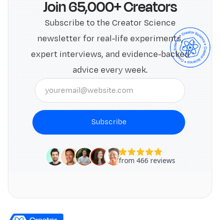
Join 65,000+ Creators
Subscribe to the Creator Science
newsletter for real-life experiments,
expert interviews, and evidence-backed
advice every week.
Subscribe