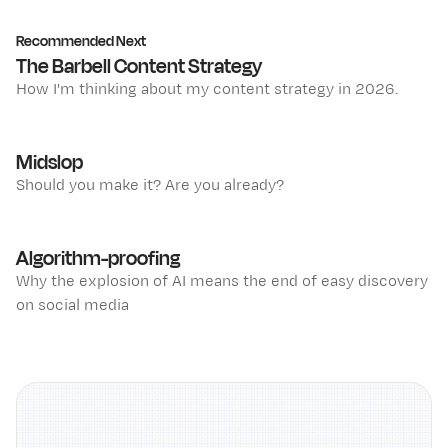
Recommended Next
The Barbell Content Strategy
How I'm thinking about my content strategy in 2026.
Midslop
Should you make it? Are you already?
Algorithm-proofing
Why the explosion of AI means the end of easy discovery
on social media