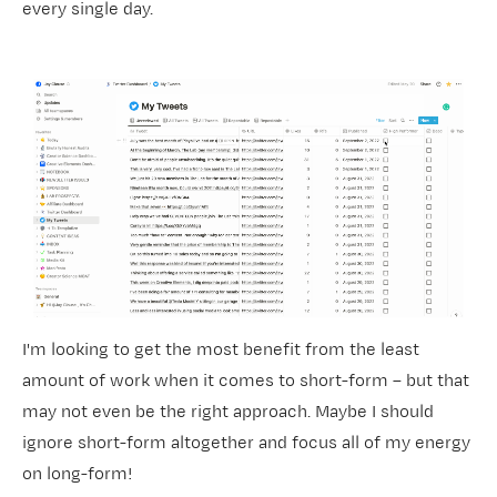
every single day.
I'm looking to get the most benefit from the least
amount of work when it comes to short-form – but that
may not even be the right approach. Maybe I should
ignore short-form altogether and focus all of my energy
on long-form!