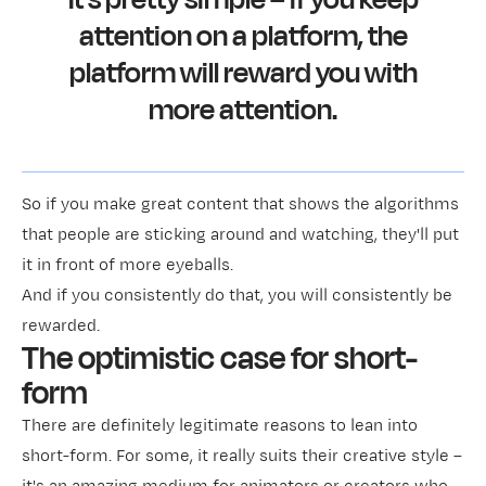
attention on a platform, the
platform will reward you with
more attention.
So if you make great content that shows the algorithms
that people are sticking around and watching, they'll put
it in front of more eyeballs.
And if you consistently do that, you will consistently be
rewarded.
The optimistic case for short-
form
There are definitely legitimate reasons to lean into
short-form. For some, it really suits their creative style –