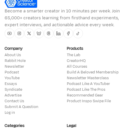
Become a smarter creator in 10 minutes per week. Join
65,000+ creators learning from firsthand experiments,
expert interviews, and actionable advice every week.
Youtube
Instagram
Twitter
Bluesky
Threads
Linkedin
Facebook
Tiktok
Company
Products
About Us
The Lab
Rabbit Hole
CreatorHQ
Newsletter
All Courses
Podcast
Build A Beloved Membership
YouTube
Newsletter Masterclass
Essays
Podcast Like A YouTuber
Syndicate
Podcast Like The Pros
Advertise
Recommended Gear
Contact Us
Product Inspo Swipe File
Submit A Question
Log in
Categories
Legal