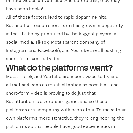
minute videos on YouTube. And before that, they may
have been books!
All of those factors lead to rapid dopamine hits.
But another reason short-form has grown in popularity
is that it's being prioritized by the biggest players in
social media. TikTok, Meta (parent company of
Instagram and Facebook), and YouTube are all pushing
short-form, vertical video.
What do the platforms want?
Meta, TikTok, and YouTube are incentivized to try and
attract and keep as much attention as possible – and
short-form video is proving to do just that.
But attention is a zero-sum game, and so those
platforms are competing with each other. To make their
own platforms more attractive, they're engineering the
platforms so that people have good experiences in