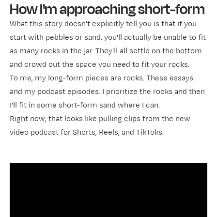
How I'm approaching short-form
What this story doesn't explicitly tell you is that if you
start with pebbles or sand, you'll actually be unable to fit
as many rocks in the jar. They'll all settle on the bottom
and crowd out the space you need to fit your rocks.
To me, my long-form pieces are rocks. These essays
and my podcast episodes. I prioritize the rocks and then
I'll fit in some short-form sand where I can.
Right now, that looks like pulling clips from the new
video podcast for Shorts, Reels, and TikToks.