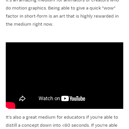
it's an amazing medium for animators or creators who
do motion graphics. Being able to give a quick "wow"
factor in short-form is an art that is highly rewarded in
the medium right now.
It's also a great medium for educators if you're able to
distill a concept down into <60 seconds. If you're able