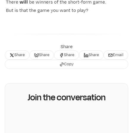
There
will
be winners of the short-form game.
But is that
the game you want to play
?
Share
Share
Share
Share
Share
Email
Copy
Join the conversation