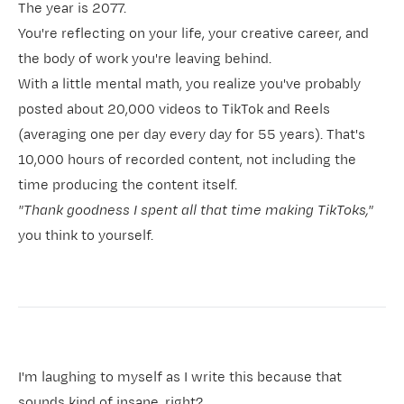
The year is 2077.
You're reflecting on your life, your creative career, and
the body of work you're leaving behind.
With a little mental math, you realize you've probably
posted about 20,000 videos to TikTok and Reels
(averaging one per day every day for 55 years). That's
10,000 hours of recorded content, not including the
time producing the content itself.
"Thank goodness I spent all that time making TikToks,"
you think to yourself.
I'm laughing to myself as I write this because that
sounds kind of insane, right?