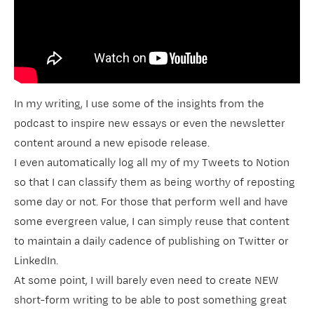
In my writing, I use some of the insights from the
podcast to inspire new essays or even the newsletter
content around a new episode release.
I even automatically log all my of my Tweets to Notion
so that I can classify them as being worthy of reposting
some day or not. For those that perform well and have
some evergreen value, I can simply reuse that content
to maintain a daily cadence of publishing on Twitter or
LinkedIn.
At some point, I will barely even need to create NEW
short-form writing to be able to post something great