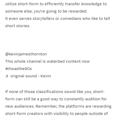
utilize short-form to efficiently transfer knowledge to
someone else, you're going to be rewarded.
It even serves storytellers or comedians who like to tell
short stories.
@kevinjamesthornton
This whole channel is waterbed content now
#itwasthe90s
♬ original sound - Kevin
If none of those classifications sound like you, short-
form can still be a good way to constantly audition for
new audiences. Remember, the platforms are rewarding
short-form creators with visibility to people outside of