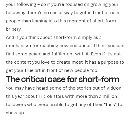
your following – so if you're focused on growing your
following, there's no easier way to get in front of new
people than leaning into this moment of short-form
bribery.
And if you think about short-form simply as a
mechanism for reaching new audiences, I think you can
find some peace and fulfillment with it. Even if it's not
the content you love to create most, it has a purpose to
get your true art in front of new people too.
The critical case for short-form
You may have heard some of the stories out of VidCon
this year about TikTok stars with more than a million
followers who were unable to get any of their "fans" to
show up.