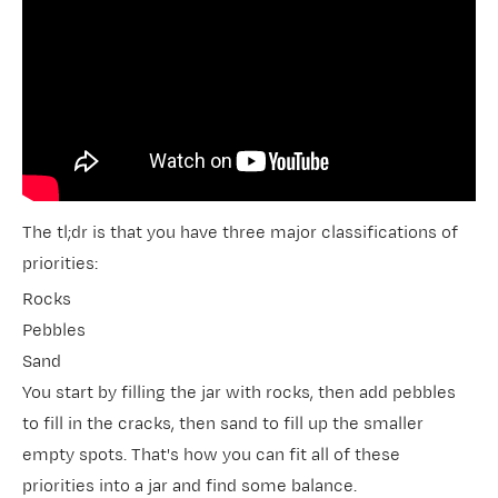
The tl;dr is that you have three major classifications of
priorities:
Rocks
Pebbles
Sand
You start by filling the jar with rocks, then add pebbles
to fill in the cracks, then sand to fill up the smaller
empty spots. That's how you can fit all of these
priorities into a jar and find some balance.