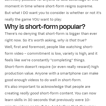
moment in time where short-form reigns supreme.
But what I DO want you to consider is whether or not it's
really the game YOU want to play.
Why is short-form popular?
There's no denying that short-form is bigger than ever
right now. So it's worth asking,
why is that true?
Well, first and foremost, people like watching short-
form video – commitment is low, variety is high, and it
feels like we're constantly "completing" things.
Short-form doesn't require (or even really reward) high
production value. Anyone with a smartphone can make
good enough videos to do well in short-form.
It's also important to acknowledge that people are
creating
really good
short-form content. You can now
learn skills in 30 seconds that previously were 10-