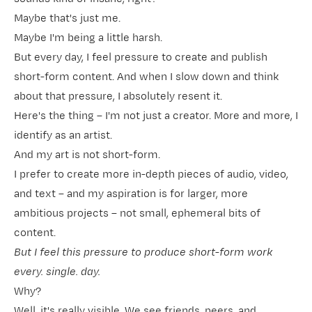
Maybe that's just me.
Maybe I'm being a little harsh.
But every day, I feel pressure to create and publish
short-form content. And when I slow down and think
about that pressure, I absolutely resent it.
Here's the thing – I'm not just a creator. More and more, I
identify as an artist.
And my art is not short-form.
I prefer to create more in-depth pieces of audio, video,
and text – and my aspiration is for larger, more
ambitious projects – not small, ephemeral bits of
content.
But I feel this pressure to produce short-form work
every. single. day.
Why?
Well, it's really visible. We see friends, peers, and