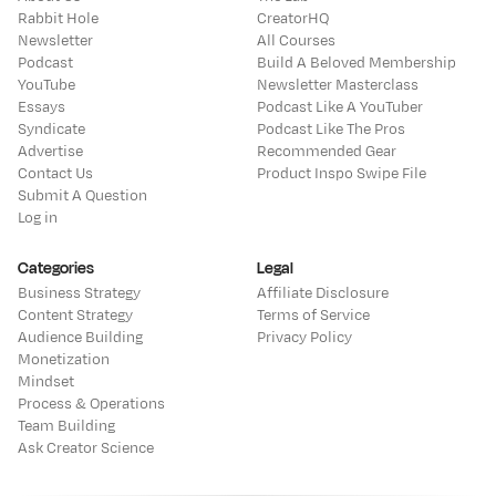
Rabbit Hole
CreatorHQ
Newsletter
All Courses
Podcast
Build A Beloved Membership
YouTube
Newsletter Masterclass
Essays
Podcast Like A YouTuber
Syndicate
Podcast Like The Pros
Advertise
Recommended Gear
Contact Us
Product Inspo Swipe File
Submit A Question
Log in
Categories
Legal
Business Strategy
Affiliate Disclosure
Content Strategy
Terms of Service
Audience Building
Privacy Policy
Monetization
Mindset
Process & Operations
Team Building
Ask Creator Science