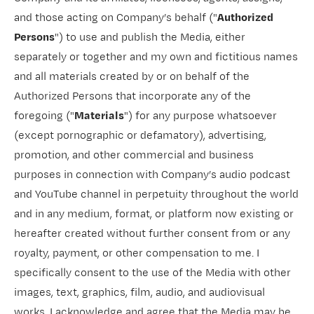
and those acting on Company’s behalf ("
Authorized
Persons
") to use and publish the Media, either
separately or together and my own and fictitious names
and all materials created by or on behalf of the
Authorized Persons that incorporate any of the
foregoing ("
Materials
") for any purpose whatsoever
(except pornographic or defamatory), advertising,
promotion, and other commercial and business
purposes in connection with Company’s audio podcast
and YouTube channel in perpetuity throughout the world
and in any medium, format, or platform now existing or
hereafter created without further consent from or any
royalty, payment, or other compensation to me. I
specifically consent to the use of the Media with other
images, text, graphics, film, audio, and audiovisual
works. I acknowledge and agree that the Media may be