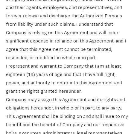
and their agents, employees, and representatives, and
forever release and discharge the Authorized Persons
from liability under such claims. I understand that
Company is relying on this Agreement and will incur
significant expense in reliance on this Agreement, and I
agree that this Agreement cannot be terminated,
rescinded, or modified, in whole or in part.
I represent and warrant to Company that I am at least
eighteen (18) years of age and that I have full right,
power, and authority to enter into this Agreement and
grant the rights granted hereunder.
Company may assign this Agreement and its rights and
obligations hereunder, in whole or in part, to any party.
This Agreement shall be binding on and shall inure to my
benefit and the benefit of Company and our respective
heirs, executors, administrators, legal representatives,