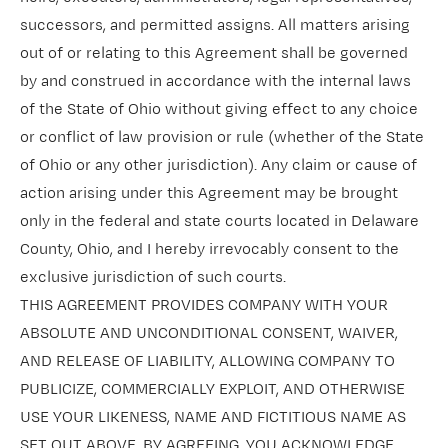
successors, and permitted assigns. All matters arising
out of or relating to this Agreement shall be governed
by and construed in accordance with the internal laws
of the State of Ohio without giving effect to any choice
or conflict of law provision or rule (whether of the State
of Ohio or any other jurisdiction). Any claim or cause of
action arising under this Agreement may be brought
only in the federal and state courts located in Delaware
County, Ohio, and I hereby irrevocably consent to the
exclusive jurisdiction of such courts.
THIS AGREEMENT PROVIDES COMPANY WITH YOUR
ABSOLUTE AND UNCONDITIONAL CONSENT, WAIVER,
AND RELEASE OF LIABILITY, ALLOWING COMPANY TO
PUBLICIZE, COMMERCIALLY EXPLOIT, AND OTHERWISE
USE YOUR LIKENESS, NAME AND FICTITIOUS NAME AS
SET OUT ABOVE. BY AGREEING, YOU ACKNOWLEDGE