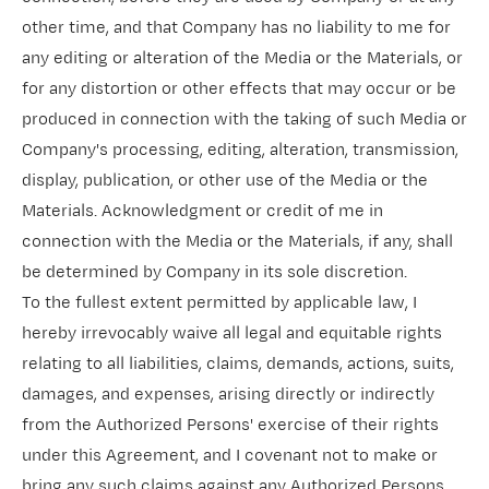
other time, and that Company has no liability to me for
any editing or alteration of the Media or the Materials, or
for any distortion or other effects that may occur or be
produced in connection with the taking of such Media or
Company's processing, editing, alteration, transmission,
display, publication, or other use of the Media or the
Materials. Acknowledgment or credit of me in
connection with the Media or the Materials, if any, shall
be determined by Company in its sole discretion.
To the fullest extent permitted by applicable law, I
hereby irrevocably waive all legal and equitable rights
relating to all liabilities, claims, demands, actions, suits,
damages, and expenses, arising directly or indirectly
from the Authorized Persons' exercise of their rights
under this Agreement, and I covenant not to make or
bring any such claims against any Authorized Persons