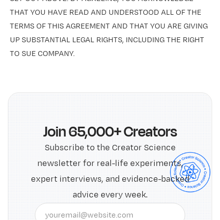
THAT YOU HAVE READ AND UNDERSTOOD ALL OF THE
TERMS OF THIS AGREEMENT AND THAT YOU ARE GIVING
UP SUBSTANTIAL LEGAL RIGHTS, INCLUDING THE RIGHT
TO SUE COMPANY.
Join 65,000+ Creators
Subscribe to the Creator Science
newsletter for real-life experiments,
expert interviews, and evidence-backed
advice every week.