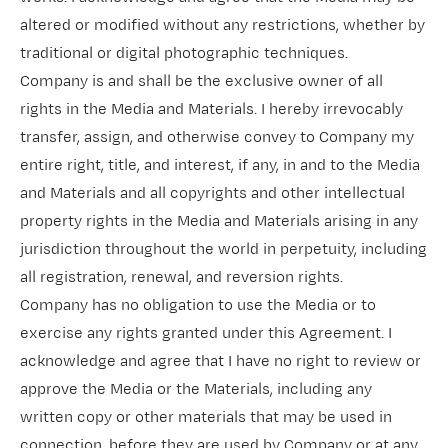
altered or modified without any restrictions, whether by
traditional or digital photographic techniques.
Company is and shall be the exclusive owner of all
rights in the Media and Materials. I hereby irrevocably
transfer, assign, and otherwise convey to Company my
entire right, title, and interest, if any, in and to the Media
and Materials and all copyrights and other intellectual
property rights in the Media and Materials arising in any
jurisdiction throughout the world in perpetuity, including
all registration, renewal, and reversion rights.
Company has no obligation to use the Media or to
exercise any rights granted under this Agreement. I
acknowledge and agree that I have no right to review or
approve the Media or the Materials, including any
written copy or other materials that may be used in
connection, before they are used by Company or at any