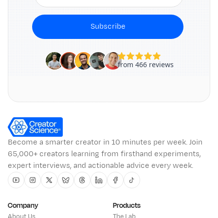
Subscribe
Become a smarter creator in 10 minutes per week. Join
65,000+ creators learning from firsthand experiments,
expert interviews, and actionable advice every week.
Youtube
Instagram
Twitter
Bluesky
Threads
Linkedin
Facebook
Tiktok
Company
Products
About Us
The Lab