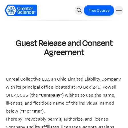
Free Course
Guest Release and Consent
Agreement
Unreal Collective LLC, an Ohio Limited Liability Company
with its principal office located at PO Box 249, Powell
OH, 43065 (the "
Company
") wishes to use the name,
likeness, and fictitious name of the individual named
below ("
I
"
or
"
me
").
I hereby irrevocably permit, authorize, and license
Company and its affiliates, licensees, agents, assigns,