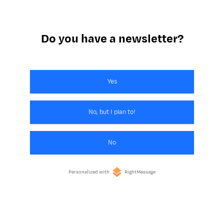
Do you have a newsletter?
Yes
No, but I plan to!
No
Personalized with
RightMessage