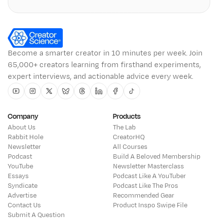
Become a smarter creator in 10 minutes per week. Join
65,000+ creators learning from firsthand experiments,
expert interviews, and actionable advice every week.
Youtube
Instagram
Twitter
Bluesky
Threads
Linkedin
Facebook
Tiktok
Company
Products
About Us
The Lab
Rabbit Hole
CreatorHQ
Newsletter
All Courses
Podcast
Build A Beloved Membership
YouTube
Newsletter Masterclass
Essays
Podcast Like A YouTuber
Syndicate
Podcast Like The Pros
Advertise
Recommended Gear
Contact Us
Product Inspo Swipe File
Submit A Question