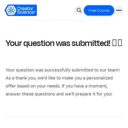
Free Course
Your question was submitted! 🧞‍♂️
Your question was successfully submitted to our team!
As a thank you, we'd like to make you a personalized
offer based on your needs. If you have a moment,
answer these questions and we'll prepare it for you!