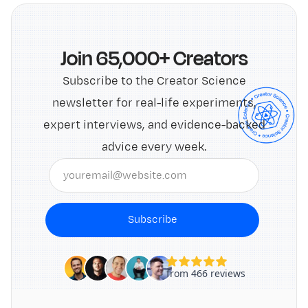
Join 65,000+ Creators
Subscribe to the Creator Science
newsletter for real-life experiments,
expert interviews, and evidence-backed
advice every week.
Subscribe