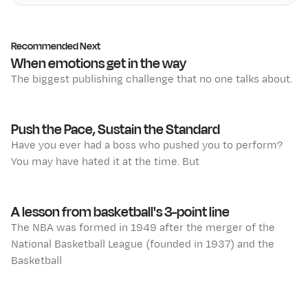
Recommended Next
When emotions get in the way
The biggest publishing challenge that no one talks about.
Push the Pace, Sustain the Standard
Have you ever had a boss who pushed you to perform?
You may have hated it at the time. But
A lesson from basketball's 3-point line
The NBA was formed in 1949 after the merger of the
National Basketball League (founded in 1937) and the
Basketball