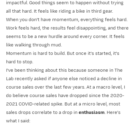
impactful. Good things seem to happen without trying
all that hard. It feels like riding a bike in third gear.
When you don't have momentum, everything feels hard.
Work feels hard, the results feel disappointing, and there
seems to be a new hurdle around every corner. It feels
like walking through mud.
Momentum is hard to build. But once it's started, it's
hard to stop.
I've been thinking about this because someone in
​The
Lab​
recently asked if anyone else noticed a decline in
course sales over the last few years. At a macro level, I
do believe course sales have dropped since the 2020-
2021 COVID-related spike. But at a micro level, most
sales drops correlate to a drop in
enthusiasm
. Here's
what I said: