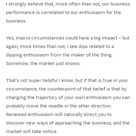
I strongly believe that, more often than not, our business
performance is correlated to our enthusiasm for the
business.
Yes, macro circumstances could have a big impact – but
again, more times than not, I see dips related to a
dipping enthusiasm from the maker of the thing.
Somehow, the market just knows.
That’s not super helpful I know, but if that is true in your
circumstance, the counterpoint of that belief is that by
changing the trajectory of your own enthusiasm you can
probably move the needle in the other direction.
Renewed enthusiasm will naturally direct you to
discover new ways of approaching the business, and the
market will take notice.