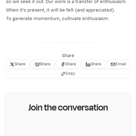
so we seek it out. Our work is a transfer of enthusiasm.
When it's present, it will be felt (and appreciated).
To generate momentum, cultivate enthusiasm.
Share
Share
Share
Share
Share
Email
Copy
Join the conversation