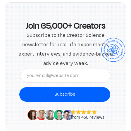
Join 65,000+ Creators
Subscribe to the Creator Science
newsletter for real-life experiments,
expert interviews, and evidence-backed
advice every week.
Subscribe