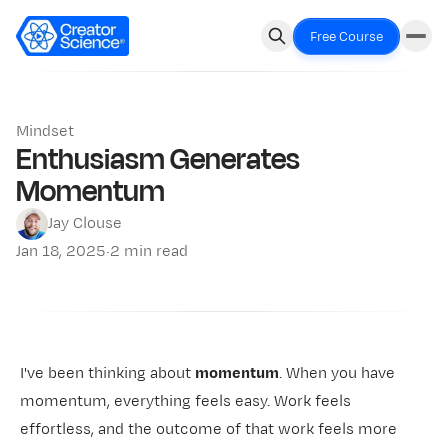
Free Course
Mindset
Enthusiasm Generates
Momentum
Jay Clouse
Jan 18, 2025
·
2 min read
I've been thinking about
momentum
. When you have
momentum, everything feels easy. Work feels
effortless, and the outcome of that work feels more