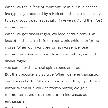
When we feel a
lack
of momentum in our businesses,
it's typically preceded by a lack of enthusiasm. It's easy
to get discouraged, especially if we've
had
and then
lost
momentum.
When we get discouraged, we lose enthusiasm. This
loss of enthusiasm is felt in our work, which performs
worse. When our work performs worse, we lose
momentum. And when we lose momentum, we feel
discouraged.
You see how the wheel spins round and round.
But the opposite is also true. When we're enthusiastic,
our work is better. When our work is better, it performs
better. When our work performs better, we gain
momentum. And that momentum increases our
enthusiasm.