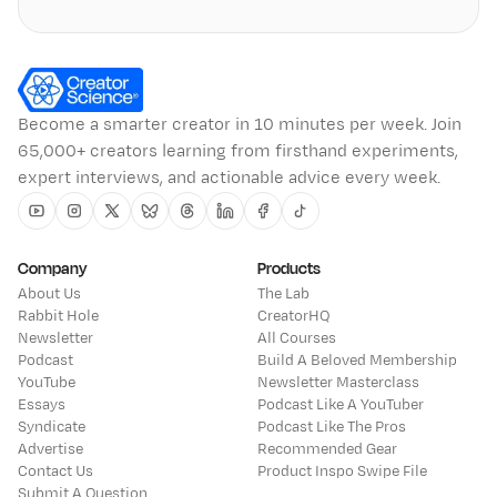
Become a smarter creator in 10 minutes per week. Join
65,000+ creators learning from firsthand experiments,
expert interviews, and actionable advice every week.
Youtube
Instagram
Twitter
Bluesky
Threads
Linkedin
Facebook
Tiktok
Company
Products
About Us
The Lab
Rabbit Hole
CreatorHQ
Newsletter
All Courses
Podcast
Build A Beloved Membership
YouTube
Newsletter Masterclass
Essays
Podcast Like A YouTuber
Syndicate
Podcast Like The Pros
Advertise
Recommended Gear
Contact Us
Product Inspo Swipe File
Submit A Question