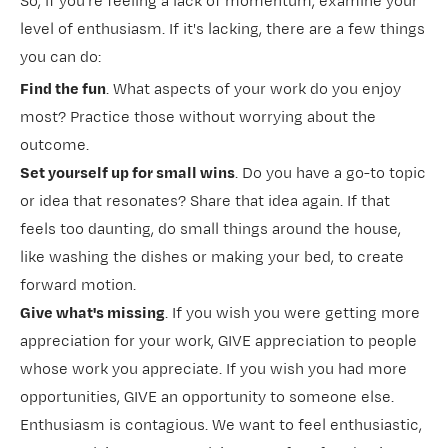
So, if you're feeling a lack of momentum, examine your
level of enthusiasm. If it's lacking, there are a few things
you can do:
Find the fun
. What aspects of your work do you enjoy
most? Practice those without worrying about the
outcome.
Set yourself up for small wins
. Do you have a go-to topic
or idea that resonates? Share that idea again. If that
feels too daunting, do small things around the house,
like washing the dishes or making your bed, to create
forward motion.
Give what's missing
. If you wish you were getting more
appreciation for your work, GIVE appreciation to people
whose work you appreciate. If you wish you had more
opportunities, GIVE an opportunity to someone else.
Enthusiasm is contagious. We want to feel enthusiastic,