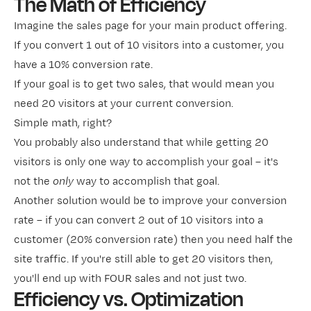
The Math of Efficiency
Imagine the sales page for your main product offering.
If you convert 1 out of 10 visitors into a customer, you
have a 10% conversion rate.
If your goal is to get two sales, that would mean you
need 20 visitors at your current conversion.
Simple math, right?
You probably also understand that while getting 20
visitors is only one way to accomplish your goal – it's
not the
only
way to accomplish that goal.
Another solution would be to improve your conversion
rate – if you can convert 2 out of 10 visitors into a
customer (20% conversion rate) then you need half the
site traffic. If you're still able to get 20 visitors then,
you'll end up with FOUR sales and not just two.
Efficiency vs. Optimization