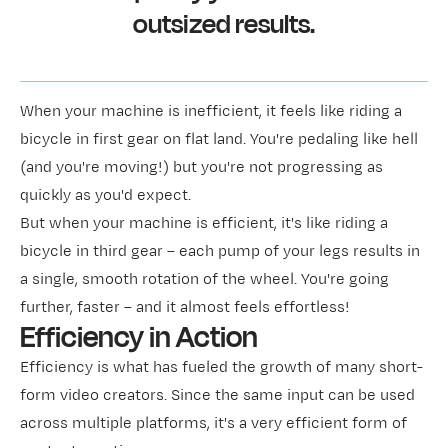
outsized results.
When your machine is inefficient, it feels like riding a
bicycle in first gear on flat land. You're pedaling like hell
(and you're moving!) but you're not progressing as
quickly as you'd expect.
But when your machine is efficient, it's like riding a
bicycle in third gear – each pump of your legs results in
a single, smooth rotation of the wheel. You're going
further, faster – and it almost feels effortless!
Efficiency in Action
Efficiency is what has fueled the growth of many short-
form video creators. Since the same input can be used
across multiple platforms, it's a very efficient form of