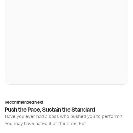
Recommended Next
Push the Pace, Sustain the Standard
Have you ever had a boss who pushed you to perform?
You may have hated it at the time. But