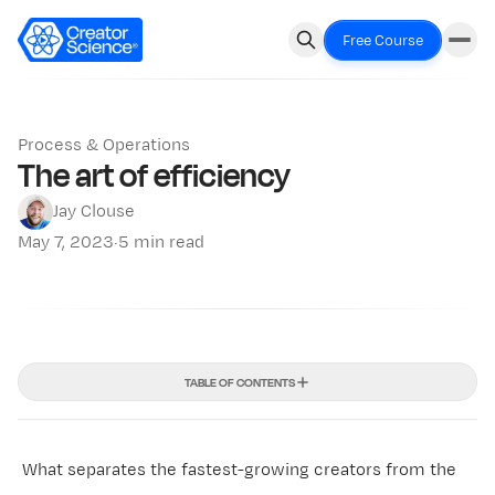
Free Course
Process & Operations
The art of efficiency
Jay Clouse
May 7, 2023
·
5 min read
TABLE OF CONTENTS
What separates the fastest-growing creators from the