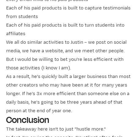
Each of his paid products is built to capture testimonials
from students
Each of his paid products is built to turn students into
affiliates
We all do similar activities to Justin – we post on social
media, we have a website, and we meet other people.
But I would be willing to bet you're less efficient with
those activities (I know I am).
As a result, he's quickly built a larger business than most
other creators who may have been at it for many years
longer. If he's 3x more efficient than someone else on a
daily basis, he's going to be three years ahead of that
person at the end of year one.
Conclusion
The takeaway here isn't to just "hustle more."