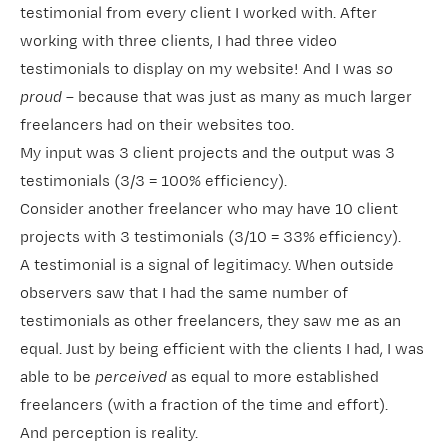
testimonial from every client I worked with. After
working with three clients, I had three video
testimonials to display on my website! And I was
so
proud
– because that was just as many as much larger
freelancers had on their websites too.
My input was 3 client projects and the output was 3
testimonials (3/3 = 100% efficiency).
Consider another freelancer who may have 10 client
projects with 3 testimonials (3/10 = 33% efficiency).
A testimonial is a signal of
legitimacy
. When outside
observers saw that I had the same number of
testimonials as other freelancers, they saw me as an
equal. Just by being efficient with the clients I had, I was
able to be
perceived
as equal to more established
freelancers (with a fraction of the time and effort).
And perception is reality.