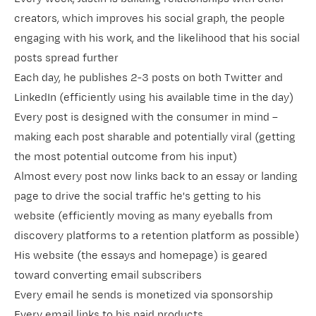
creators, which improves his social graph, the people
engaging with his work, and the likelihood that his social
posts spread further
Each day, he publishes 2-3 posts on both Twitter and
LinkedIn (efficiently using his available time in the day)
Every post is designed with the consumer in mind –
making each post sharable and potentially viral (getting
the most potential outcome from his input)
Almost every post now links back to an essay or landing
page to drive the social traffic he's getting to his
website (efficiently moving as many eyeballs from
discovery platforms to a retention platform as possible)
His website (the essays and homepage) is geared
toward converting email subscribers
Every email he sends is monetized via sponsorship
Every email links to his paid products