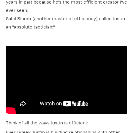
years in part because he's the most efficient creator I've
ever seen.
Sahil Bloom (another master of efficiency) called Justin
an "absolute tactician:"
Think of all the ways Justin is efficient:
Every week, Justin is building relationships with other