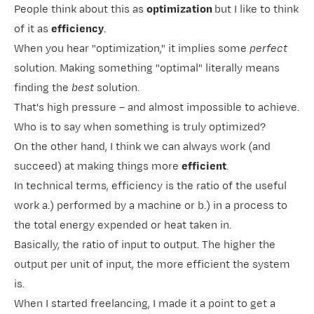
People think about this as
optimization
but I like to think
of it as
efficiency
.
When you hear "optimization," it implies some
perfect
solution. Making something "optimal" literally means
finding the
best
solution.
That's high pressure – and almost impossible to achieve.
Who is to say when something is truly optimized?
On the other hand, I think we can always work (and
succeed) at making things more
efficient
.
In technical terms, efficiency is the ratio of the useful
work a.) performed by a machine or b.) in a process to
the total energy expended or heat taken in.
Basically, the ratio of input to output. The higher the
output per unit of input, the more efficient the system
is.
When I started freelancing, I made it a point to get a