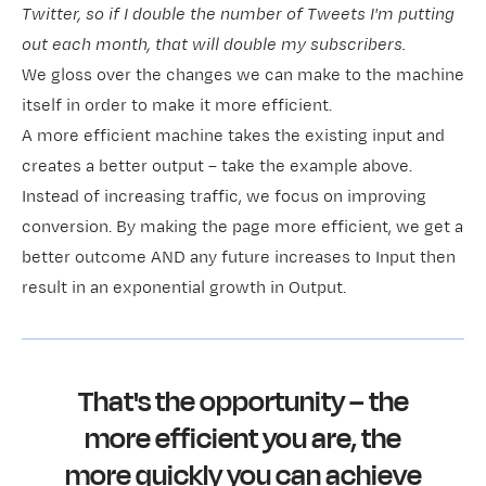
Twitter, so if I double the number of Tweets I'm putting
out each month, that will double my subscribers.
We gloss over the changes we can make to the machine
itself in order to make it more efficient.
A more efficient machine takes the existing input and
creates a better output – take the example above.
Instead of increasing traffic, we focus on improving
conversion. By making the page more efficient, we get a
better outcome AND any future increases to Input then
result in an exponential growth in Output.
That's the opportunity – the
more efficient you are, the
more quickly you can achieve