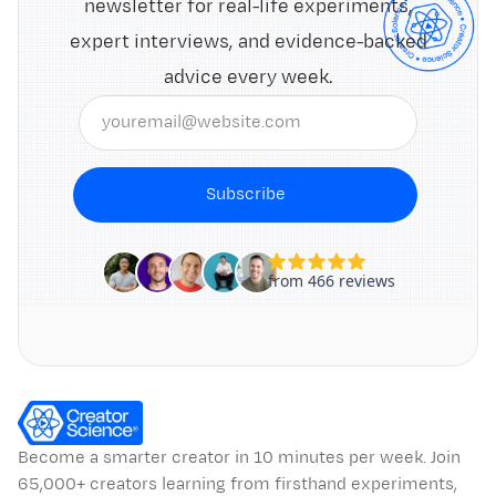
newsletter for real-life experiments,
expert interviews, and evidence-backed
advice every week.
Subscribe
Become a smarter creator in 10 minutes per week. Join
65,000+ creators learning from firsthand experiments,