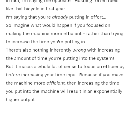
In fact, I'm saying the opposite. "Hustling" often feels
like that bicycle in first gear.
I'm saying that you're
already
putting in effort...
So imagine what would happen if you focused on
making the machine more efficient – rather than trying
to increase the time you're putting in.
There's also nothing inherently
wrong
with increasing
the amount of time you're putting into the system!
But it makes a whole lot of sense to focus on efficiency
before
increasing your time input. Because if you make
the machine more
efficient
, then increasing the time
you put into the machine will result in an exponentially
higher output.