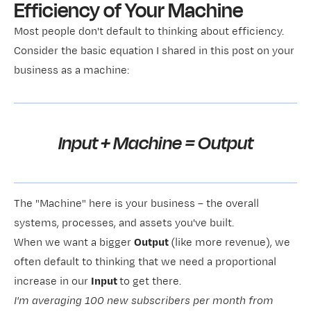
Efficiency of Your Machine
Most people don't default to thinking about efficiency.
Consider the basic equation I shared in this post on
your
business as a machine
:
Input + Machine = Output
The "Machine" here is your business – the overall
systems, processes, and assets you've built.
When we want a bigger
Output
(like more revenue), we
often default to thinking that we need a proportional
increase in our
Input
to get there.
I'm averaging 100 new subscribers per month from