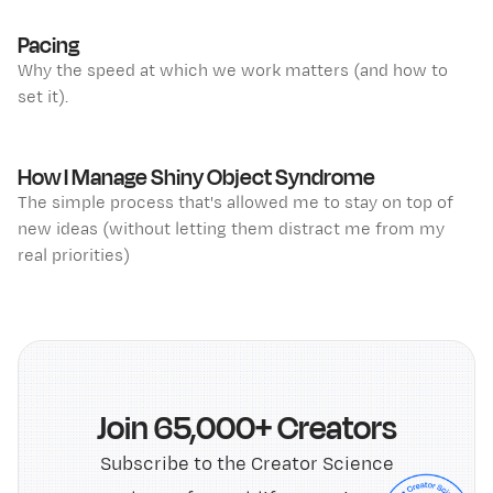
Pacing
Why the speed at which we work matters (and how to
set it).
How I Manage Shiny Object Syndrome
The simple process that's allowed me to stay on top of
new ideas (without letting them distract me from my
real priorities)
Join 65,000+ Creators
Subscribe to the Creator Science