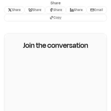
Share
Share
Share
Share
Share
Email
Copy
Join the conversation