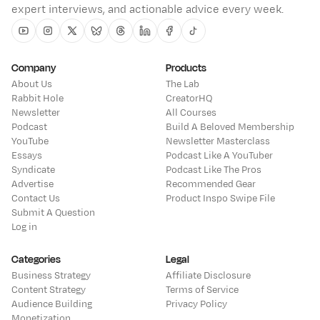
expert interviews, and actionable advice every week.
Youtube
Instagram
Twitter
Bluesky
Threads
Linkedin
Facebook
Tiktok
Company
Products
About Us
The Lab
Rabbit Hole
CreatorHQ
Newsletter
All Courses
Podcast
Build A Beloved Membership
YouTube
Newsletter Masterclass
Essays
Podcast Like A YouTuber
Syndicate
Podcast Like The Pros
Advertise
Recommended Gear
Contact Us
Product Inspo Swipe File
Submit A Question
Log in
Categories
Legal
Business Strategy
Affiliate Disclosure
Content Strategy
Terms of Service
Audience Building
Privacy Policy
Monetization