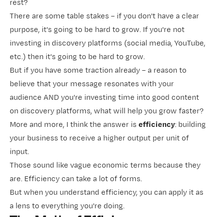
rest?
There are some table stakes – if you don't have a clear
purpose
, it's going to be hard to grow. If you're not
investing in discovery platforms (social media, YouTube,
etc.) then it's going to be hard to grow.
But if you have some traction already – a reason to
believe that your message resonates with your
audience AND you're investing time into good content
on discovery platforms, what will help you grow faster?
More and more, I think the answer is
efficiency
: building
your business to receive a higher output per unit of
input.
Those sound like vague economic terms because they
are. Efficiency can take a lot of forms.
But when you understand efficiency, you can apply it as
a lens to everything you're doing.