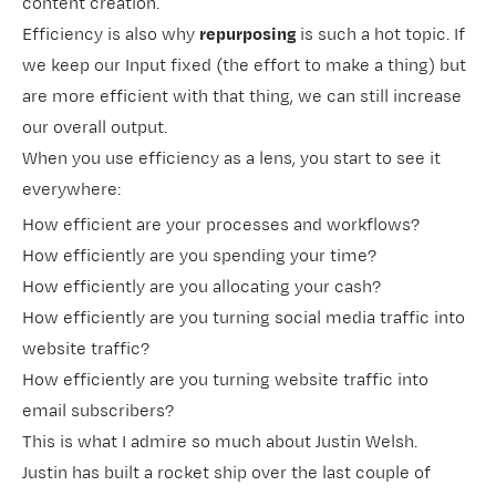
content creation.
Efficiency is also why
repurposing
is such a hot topic. If
we keep our Input fixed (the effort to make a thing) but
are more efficient with that thing, we can still increase
our overall output.
When you use efficiency as a lens, you start to see it
everywhere:
How efficient are your processes and workflows?
How efficiently are you spending your time?
How efficiently are you allocating your cash?
How efficiently are you turning social media traffic into
website traffic?
How efficiently are you turning website traffic into
email subscribers?
This is what I admire so much about Justin Welsh.
Justin has built a rocket ship over the last couple of