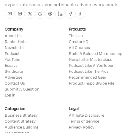
expert interviews, and actionable advice every week.
Youtube
Instagram
Twitter
Bluesky
Threads
Linkedin
Facebook
Tiktok
Company
Products
About Us
The Lab
Rabbit Hole
CreatorHQ
Newsletter
All Courses
Podcast
Build A Beloved Membership
YouTube
Newsletter Masterclass
Essays
Podcast Like A YouTuber
Syndicate
Podcast Like The Pros
Advertise
Recommended Gear
Contact Us
Product Inspo Swipe File
Submit A Question
Log in
Categories
Legal
Business Strategy
Affiliate Disclosure
Content Strategy
Terms of Service
Audience Building
Privacy Policy