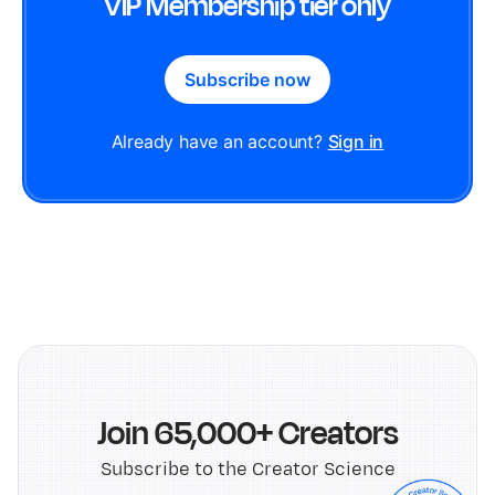
VIP Membership tier only
Subscribe now
Already have an account?
Sign in
Join 65,000+ Creators
Subscribe to the Creator Science