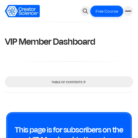
Free Course
VIP Member Dashboard
TABLE OF CONTENTS
This page is for subscribers on the