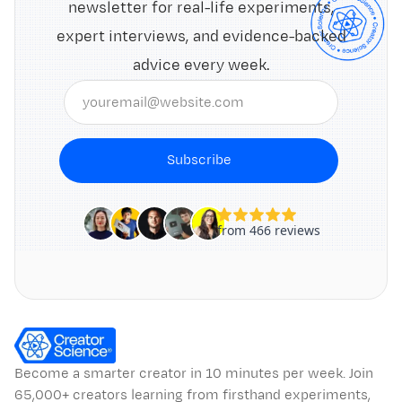
newsletter for real-life experiments,
expert interviews, and evidence-backed
advice every week.
Subscribe
Become a smarter creator in 10 minutes per week. Join
65,000+ creators learning from firsthand experiments,