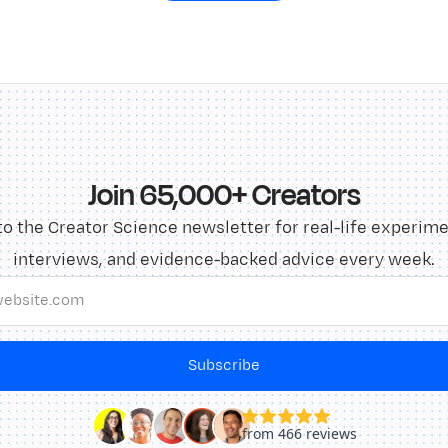
Join 65,000+ Creators
to the Creator Science newsletter for real-life experime
interviews, and evidence-backed advice every week.
Subscribe