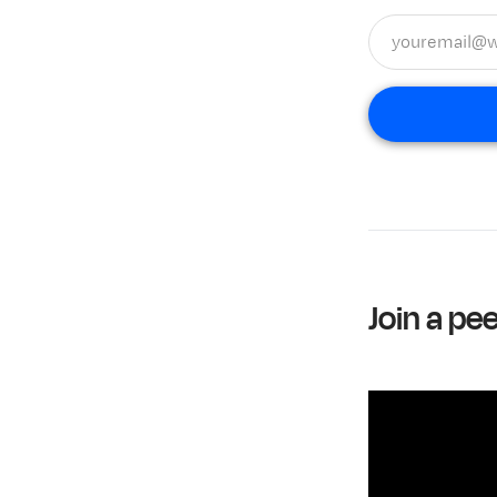
Join a pe