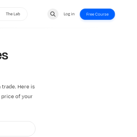
The Lab
Log in
Free Course
es
a trade. Here is
 price of your