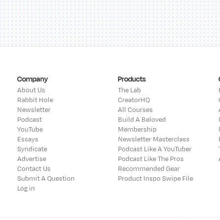
Company
Products
About Us
The Lab
Rabbit Hole
CreatorHQ
Newsletter
All Courses
Podcast
Build A Beloved
YouTube
Membership
Essays
Newsletter Masterclass
Syndicate
Podcast Like A YouTuber
Advertise
Podcast Like The Pros
Contact Us
Recommended Gear
Submit A Question
Product Inspo Swipe File
Log in