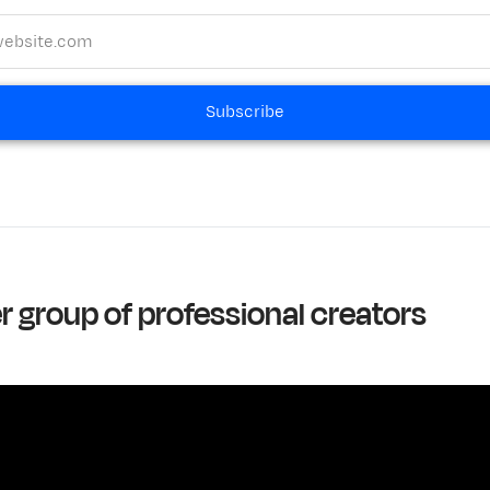
Subscribe
er group of professional creators