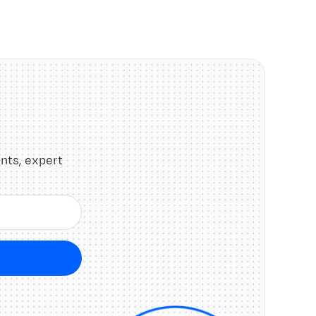
nts, expert