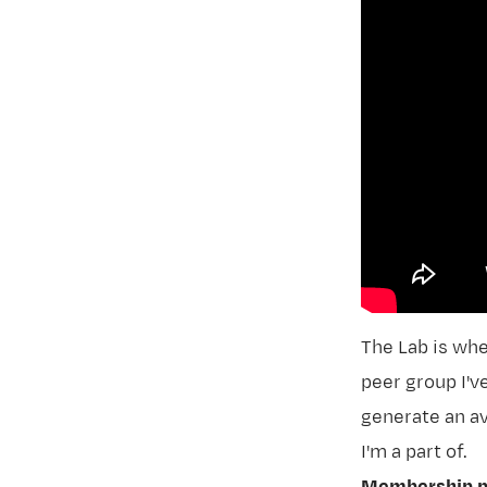
The Lab
is whe
peer group I'
generate an av
I'm a part of.