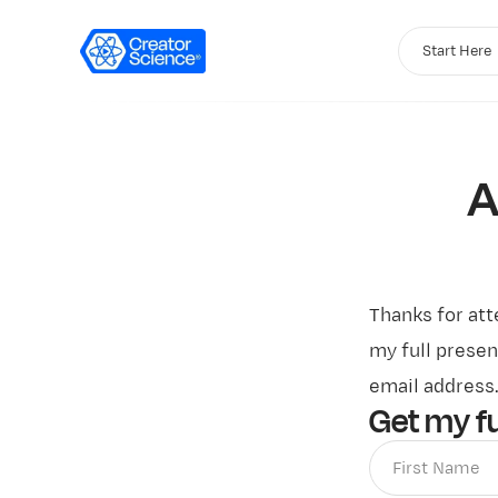
Start Here
A
Thanks for at
my full presen
email address
Get my fu