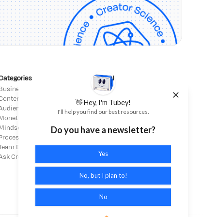
Categories
Legal
Business Strategy
Affiliate Disclosure
Content Strategy
Terms of Service
👋 Hey, I'm Tubey!
Audience Building
Privacy Policy
I'll help you find our best resources.
Monetization
Mindset
Do you have a newsletter?
Process & Operations
Team Building
Yes
Ask Creator Science
No, but I plan to!
No