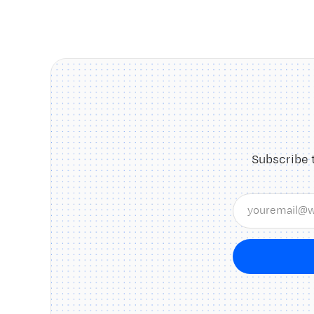
Subscribe 