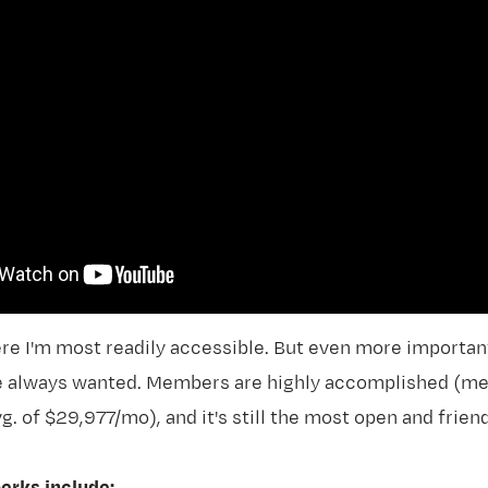
re I'm most readily accessible. But even more importantl
ve always wanted. Members are highly accomplished (
g. of $29,977/mo), and it's still the most open and fri