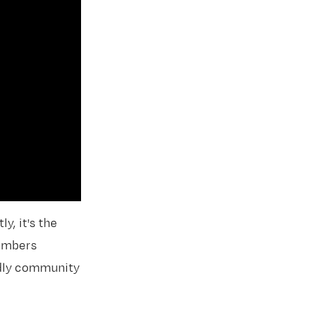
y, it's the
members
endly community