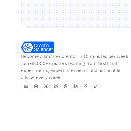
Become a smarter creator in 10 minutes per week.
Join 65,000+ creators learning from firsthand
experiments, expert interviews, and actionable
advice every week.
Youtube
Instagram
Twitter
Bluesky
Threads
Linkedin
Facebook
Tiktok