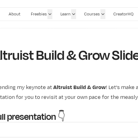
About
Freebies
Learn
Courses
CreatorHQ
ltruist Build & Grow Slid
tending my keynote at
Altruist Build & Grow
! Let's make 
tation for you to revisit at your own pace for the measly
.
ll presentation 👇