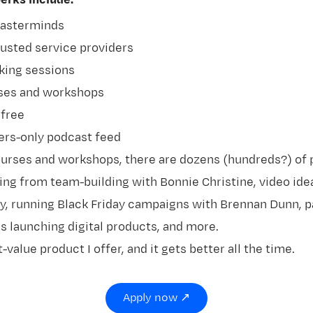
rks include:
masterminds
rusted service providers
ing sessions
rses and workshops
 free
rs-only podcast feed
urses and workshops, there are dozens (hundreds?) of 
ing from team-building with Bonnie Christine, video ide
y, running Black Friday campaigns with Brennan Dunn, p
 launching digital products, and more.
t-value product I offer, and it gets better all the time.
Apply now ↗