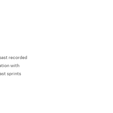
past recorded
ation with
ast sprints