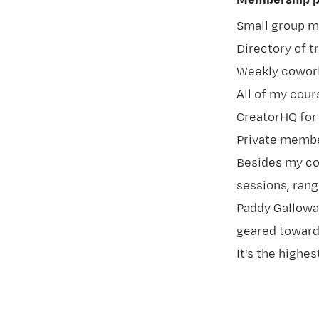
Membership pe
Small group 
Directory of t
Weekly cowork
All of my cou
CreatorHQ for
Private membe
Besides my co
sessions, rang
Paddy Gallowa
geared towards
It's the highes