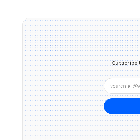
Subscribe 