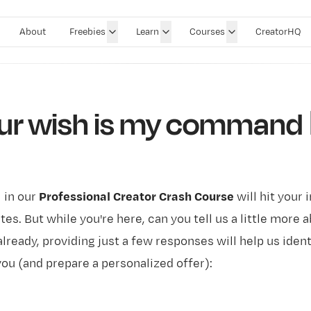
About
Freebies
Learn
Courses
CreatorHQ
ur wish is my command 🧞
l in our
Professional Creator Crash Course
will hit your 
es. But while you're here, can you tell us a little more 
already, providing just a few responses will help us iden
you (and prepare a personalized offer):