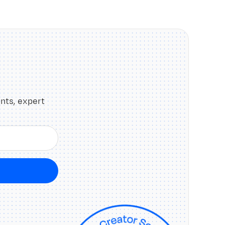
nts, expert