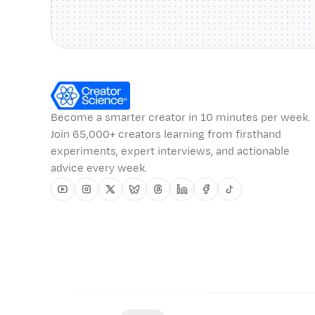
Become a smarter creator in 10 minutes per week.
Join 65,000+ creators learning from firsthand
experiments, expert interviews, and actionable
advice every week.
Youtube
Instagram
Twitter
Bluesky
Threads
Linkedin
Facebook
Tiktok