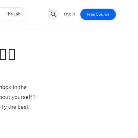
The Lab
Log in
Free Course
‍♂️
inbox in the
about yourself?
tify the best