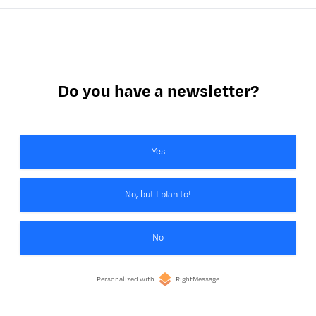
Do you have a newsletter?
Yes
No, but I plan to!
No
Personalized with
RightMessage