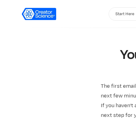
Start Here
Yo
The first emai
next few minut
If you haven't 
next step for 