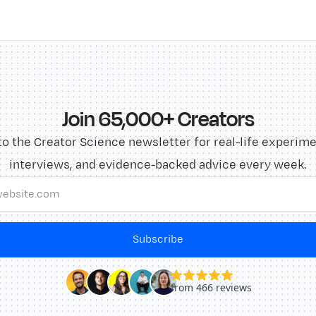
Join 65,000+ Creators
to the Creator Science newsletter for real-life experime
interviews, and evidence-backed advice every week.
Subscribe