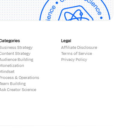
Categories
Legal
Business Strategy
Affiliate Disclosure
Content Strategy
Terms of Service
Audience Building
Privacy Policy
Monetization
Mindset
Process & Operations
Team Building
Ask Creator Science