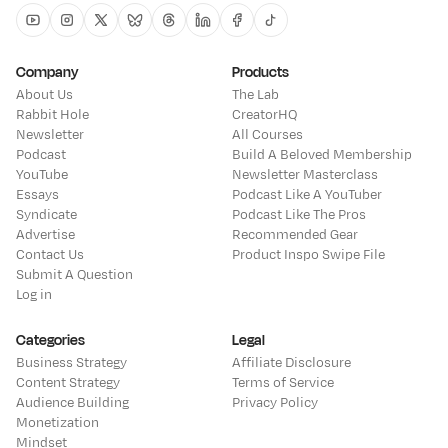
Youtube
Instagram
Twitter
Bluesky
Threads
Linkedin
Facebook
Tiktok
Company
Products
About Us
The Lab
Rabbit Hole
CreatorHQ
Newsletter
All Courses
Podcast
Build A Beloved Membership
YouTube
Newsletter Masterclass
Essays
Podcast Like A YouTuber
Syndicate
Podcast Like The Pros
Advertise
Recommended Gear
Contact Us
Product Inspo Swipe File
Submit A Question
Log in
Categories
Legal
Business Strategy
Affiliate Disclosure
Content Strategy
Terms of Service
Audience Building
Privacy Policy
Monetization
Mindset