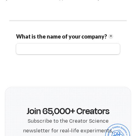
Join 65,000+ Creators
Subscribe to the Creator Science
newsletter for real-life experiments,