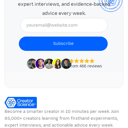
expert interviews, and evidence-backed
advice every week.
Subscribe
Become a smarter creator in 10 minutes per week. Join
65,000+ creators learning from firsthand experiments,
expert interviews, and actionable advice every week.