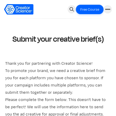
Free Course
Submit your creative brief(s)
Thank you for partnering with Creator Science!
To promote your brand, we need a creative brief from
you for each platform you have chosen to sponsor. If
your campaign includes multiple platforms, you can
submit them together or separately.
Please complete the form below. This doesn't have to
be perfect! We will use the information here to send
you the ad creative for approval or final adjustments.