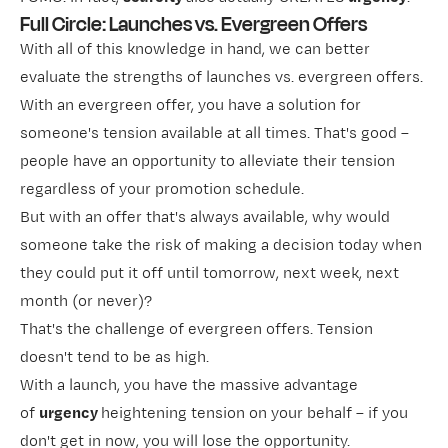
Full Circle: Launches vs. Evergreen Offers
With all of this knowledge in hand, we can better
evaluate the strengths of launches vs. evergreen offers.
With an evergreen offer, you have a solution for
someone's tension available at all times. That's good –
people have an opportunity to alleviate their tension
regardless of your promotion schedule.
But with an offer that's always available, why would
someone take the risk of making a decision today when
they could put it off until tomorrow, next week, next
month (or never)?
That's the challenge of evergreen offers. Tension
doesn't tend to be as high.
With a launch, you have the massive advantage
of
urgency
heightening tension on your behalf – if you
don't get in now, you will lose the opportunity.