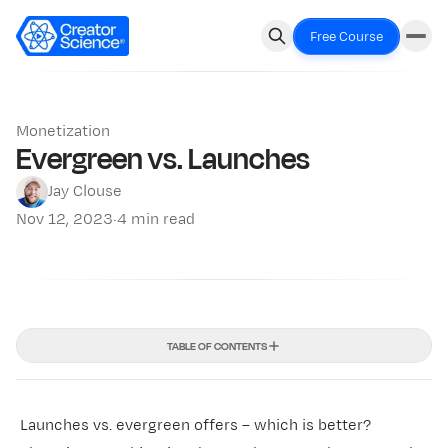
Free Course
Monetization
Evergreen vs. Launches
Jay Clouse
Nov 12, 2023
·
4 min read
TABLE OF CONTENTS
Launches vs. evergreen offers – which is better?