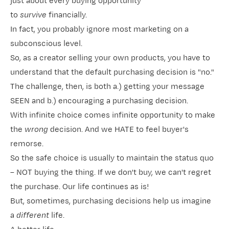
just about every buying opportunity
to
survive
financially.
In fact, you probably ignore most marketing on a
subconscious level.
So, as a creator selling your own products, you have to
understand that the default purchasing decision is "no."
The challenge, then, is both a.) getting your message
SEEN and b.) encouraging a purchasing decision.
With infinite choice comes infinite opportunity to make
the
wrong
decision. And we HATE to feel buyer's
remorse.
So the safe choice is usually to maintain the status quo
– NOT buying the thing. If we don't buy, we can't regret
the purchase. Our life continues as is!
But, sometimes, purchasing decisions help us imagine
a
different
life.