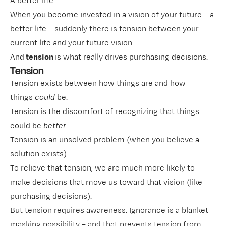
A better life.
When you become invested in a vision of your future – a
better life – suddenly there is tension between your
current life and your future vision.
And
tension
is what really drives purchasing decisions.
Tension
Tension exists between how things are and how
things
could
be.
Tension is the discomfort of recognizing that things
could be
better
.
Tension is an unsolved problem (when you believe a
solution exists).
To relieve that tension, we are much more likely to
make decisions that move us toward that vision (like
purchasing decisions).
But tension requires awareness. Ignorance is a blanket
masking possibility – and that prevents tension from