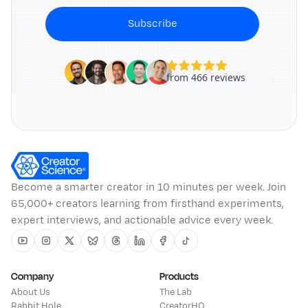
Subscribe
Become a smarter creator in 10 minutes per week. Join
65,000+ creators learning from firsthand experiments,
expert interviews, and actionable advice every week.
Youtube
Instagram
Twitter
Bluesky
Threads
Linkedin
Facebook
Tiktok
Company
Products
About Us
The Lab
Rabbit Hole
CreatorHQ