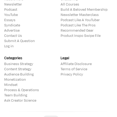
Newsletter
All Courses
Podcast
Build A Beloved Membership
YouTube
Newsletter Masterclass
Essays
Podcast Like A YouTuber
Syndicate
Podcast Like The Pros
Advertise
Recommended Gear
Contact Us
Product Inspo Swipe File
Submit A Question
Log in
Categories
Legal
Business Strategy
Affiliate Disclosure
Content Strategy
Terms of Service
Audience Building
Privacy Policy
Monetization
Mindset
Process & Operations
Team Building
Ask Creator Science