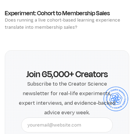
Experiment: Cohort to Membership Sales
Does running a live cohort-based learning experience
translate into membership sales?
Join 65,000+ Creators
Subscribe to the Creator Science
newsletter for real-life experiments,
expert interviews, and evidence-backed
advice every week.