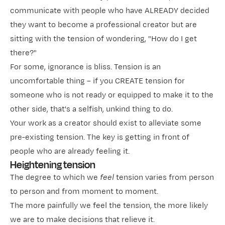
communicate with people who have ALREADY decided
they want to become a professional creator but are
sitting with the tension of wondering, "How do I get
there?"
For some, ignorance is bliss. Tension is an
uncomfortable thing – if you CREATE tension for
someone who is not ready or equipped to make it to the
other side, that's a selfish, unkind thing to do.
Your work as a creator should exist to alleviate some
pre-existing tension. The key is getting in front of
people who are already feeling it.
Heightening tension
The degree to which we
feel
tension varies from person
to person and from moment to moment.
The more painfully we feel the tension, the more likely
we are to make decisions that relieve it.