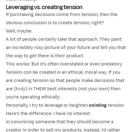
Leveraging vs. creating tension
If purchasing decisions come from tension, then the
obvious conclusion is to create tension, right?
Well, maybe.
A lot of people certainly
take that approach. They paint
an incredibly rosy picture of your future and tell you that
the way to get there is their product.
This works! But it's often overstated or even predatory.
Tension
can
be created in an ethical, moral way. If you
are creating tension so that people make decisions that
are (truly) in THEIR best interests (not your own) then
you're operating ethically.
Personally, I try to leverage
or heighten
existing
tension.
Here's the difference: I have no interest
in
convincing
someone that they should become a
creator in order to sell my products. Instead, I'd rather