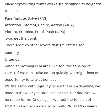
Many copywriting frameworks are designed to heighten
tension:
Pain, Agitate, Solve (PAS)
Attention, Interest, Desire, Action (AIDA)
Picture, Promise, Proof, Push (4 Ps)
...you get the point.
There are two other levers that are often used:
Scarcity
Urgency
When something is
scarce
, we feel the tension of
FOMO. If we don't take action quickly, we might lose our
opportunity to take action at all!
It's the same with
urgency
. When there's a deadline, we
need to make a "yes" decision or the "no" decision will
be made
for us
. Once again, we feel the tension of
FOMO. In fact,
scarcity
also actually CREATES
urgency
.