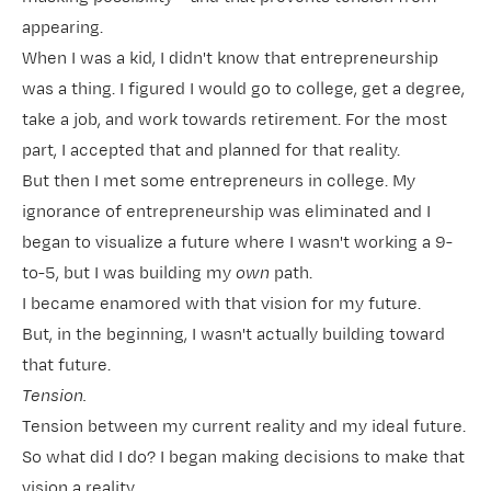
appearing.
When I was a kid, I didn't know that entrepreneurship
was a thing. I figured I would go to college, get a degree,
take a job, and work towards retirement. For the most
part, I accepted that and planned for that reality.
But then I met some entrepreneurs in college. My
ignorance of entrepreneurship was eliminated and I
began to visualize a future where I wasn't working a 9-
to-5, but I was building my
own
path.
I became enamored with that vision for my future.
But, in the beginning, I wasn't actually building toward
that future.
Tension.
Tension between my current reality and my ideal future.
So what did I do? I began making decisions to make that
vision a reality.