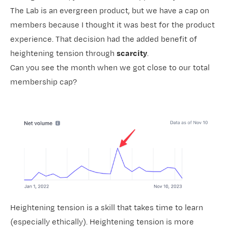
The Lab
is an evergreen product, but we have a cap on
members because I thought it was best for the product
experience. That decision had the added benefit of
heightening tension through
scarcity
.
Can you see the month when we got close to our total
membership cap?
Heightening tension is a skill that takes time to learn
(especially ethically). Heightening tension is more