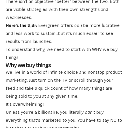
There isn't an objective "better" between the two. Both
are viable strategies with their own strengths and
weaknesses.
Here's the tl;dr:
Evergreen offers
can
be more
lucrative
and less work to sustain...but it's much
easier
to see
results from launches.
To understand why, we need to start with WHY we buy
things.
Why we buy things
We live in a world of infinite choice and nonstop product
marketing. Just turn on the TV or scroll through your
feed and take a quick count of how many things are
being sold to you at any given time.
It's overwhelming!
Unless you're a billionaire, you literally
can't
buy
everything that's marketed to you. You have to say NO to