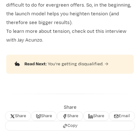
difficult to do for evergreen offers. So, in the beginning,
the launch model helps you heighten tension (and
therefore see bigger results).
To learn more about tension,
check out this interview
with Jay Acunzo
.
🐇
Read Next:
You're getting disqualified.
→
Share
Share
Share
Share
Share
Email
Copy