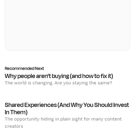
Recommended Next
Why people aren't buying (and how to fix it)
The world is changing. Are you staying the same?
Shared Experiences (And Why You Should Invest
In Them)
The opportunity hiding in plain sight for many content
creators