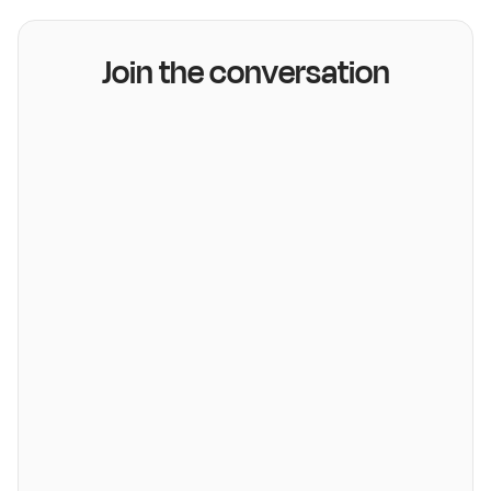
Join the conversation