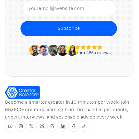
Subscribe
Become a smarter creator in 10 minutes per week. Join
65,000+ creators learning from firsthand experiments,
expert interviews, and actionable advice every week.
Youtube
Instagram
Twitter
Bluesky
Threads
Linkedin
Facebook
Tiktok