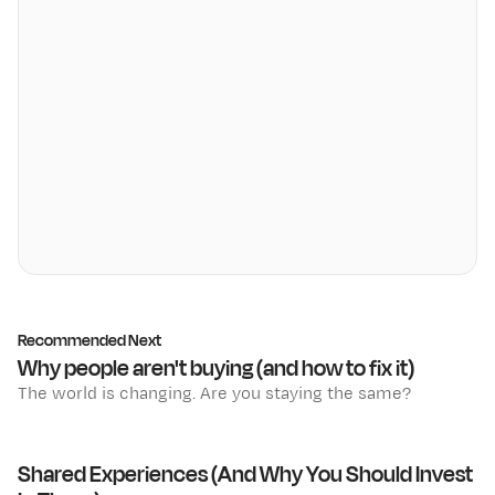
Recommended Next
Why people aren't buying (and how to fix it)
The world is changing. Are you staying the same?
Shared Experiences (And Why You Should Invest