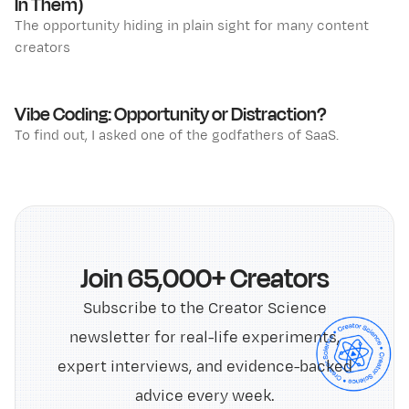
In Them)
The opportunity hiding in plain sight for many content
creators
Vibe Coding: Opportunity or Distraction?
To find out, I asked one of the godfathers of SaaS.
Join 65,000+ Creators
Subscribe to the Creator Science
newsletter for real-life experiments,
expert interviews, and evidence-backed
advice every week.