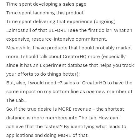
Time spent developing a sales page
Time spent launching this product
Time spent delivering that experience (ongoing)
...almost all of that BEFORE I see the first dollar! What an
expensive, resource-intensive commitment.
Meanwhile, I have products that I could probably market
more. I should talk about
​CreatorHQ​
more (especially
since it has an Experiment database that helps you track
your efforts to do things better)!
But, also, I would need ~7 sales of CreatorHQ to have the
same impact on my bottom line as
one
new member of
The Lab​
...
So, if the true desire is MORE revenue – the shortest
distance is more members into The Lab. How can I
achieve that the fastest? By identifying what leads to
applications and doing MORE of that.