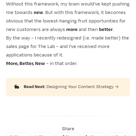
Without this framework, my brain would've kept pushing
me towards
new
. But with this framework, it becomes
obvious that the lowest-hanging fruit opportunities for
new customers are always
more
and then
better
.
By the way – I recently redesigned (i.e. made better)
​the
sales page for The Lab​
– and I've received more
applications because of it.
More, Better, New
– in that order.
🐇
Read Next:
Designing Your Content Strategy
→
Share