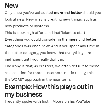
New
Only once you've exhausted
more
and
better
should you
look at
new.
New means creating new things, such as
new products or systems.
This is slow, high effort, and inefficient to start.
Everything you could consider in the
more
and
better
categories was once new! And if you spent any time in
the better category, you know that everything starts
inefficient until you really dial it in.
The irony is that, as creators, we often default to "new"
as a solution for more customers. But in reality, this is
the WORST approach in the near term.
Example: How this plays out in
my business
I recently
​spoke with Justin Moore​
on his YouTube