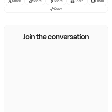
Share
Share
Share
Share
Email
Copy
Join the conversation