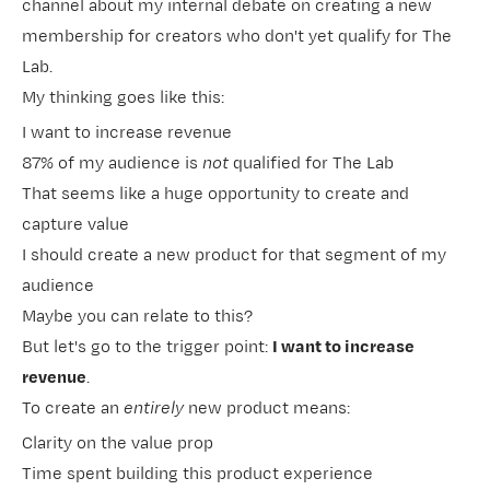
channel about my internal debate on creating a new
membership for creators who don't yet qualify for
​The
Lab​
.
My thinking goes like this:
I want to increase revenue
87% of my audience is
not
qualified for The Lab
That seems like a huge opportunity to create and
capture value
I should create a new product for that segment of my
audience
Maybe you can relate to this?
But let's go to the trigger point:
I want to increase
revenue
.
To create an
entirely
new product means:
Clarity on the value prop
Time spent building this product experience