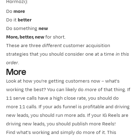
Hormozi​
):
Do
more
Do it
better
Do something
new
More, better, new
for short.
These are three
different
customer acquisition
strategies that you should consider one at a time
in this
order
.
More
Look at how you're getting customers now – what's
working the best? You can likely do
more
of that thing. If
1:1
​serve calls​
have a high close rate, you should do
more 1:1 calls. If your ads funnel is profitable and driving
new leads, you should run more ads. If your IG Reels are
driving new leads, you should publish more Reels!
Find what's working and simply do more of it. This