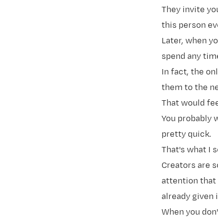
They invite yo
this person ev
Later, when yo
spend any time
In fact, the o
them to the nex
That would fee
You probably w
pretty quick.
That's what I 
Creators are 
attention that
already given 
When you don't