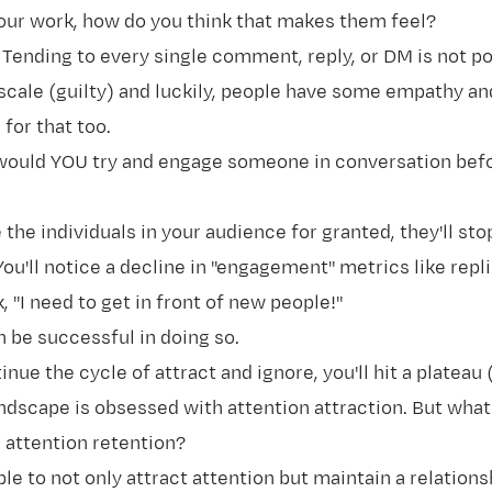
our work, how do you think that makes them feel?
. Tending to every single comment, reply, or DM is not po
scale (guilty) and luckily, people have some empathy an
for that too.
would YOU try and engage someone in conversation befo
the individuals in your audience for granted, they'll st
You'll notice a decline in "engagement" metrics like replie
k, "I need to get in front of new people!"
n be successful in doing so.
inue the cycle of attract and ignore, you'll hit a plateau
ndscape is obsessed with attention attraction. But what
 attention retention?
le to not only attract attention but maintain a relations