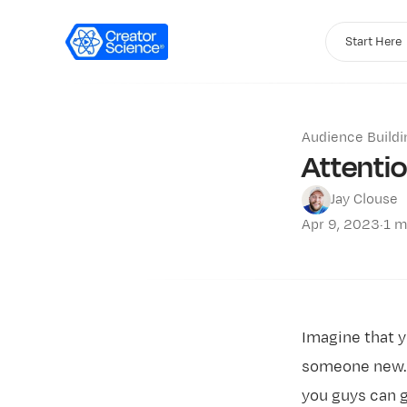
Start Here
Audience Buildi
Attenti
Jay Clouse
Apr 9, 2023
·
1 m
Imagine that y
someone new. T
you guys can g