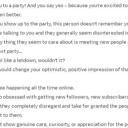
u to a party! And you say yes – because you're excited t
en better.
u show up to the party, this person doesn't remember yo
 talking to you and they generally seem disinterested i
nly thing they seem to care about is meeting new people 
t party...
l like a letdown, wouldn't it?
ould change your optimistic, positive impression of th
see happening all the time online.
so obsessed with getting new followers, new subscriber
 they completely disregard and take for granted the pe
it to them.
 show genuine care, curiosity, or appreciation for the 