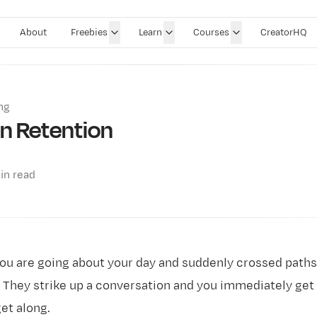
About
Freebies
Learn
Courses
CreatorHQ
ng
on Retention
in read
ou are going about your day and suddenly crossed paths
hey strike up a conversation and you immediately get a
et along.