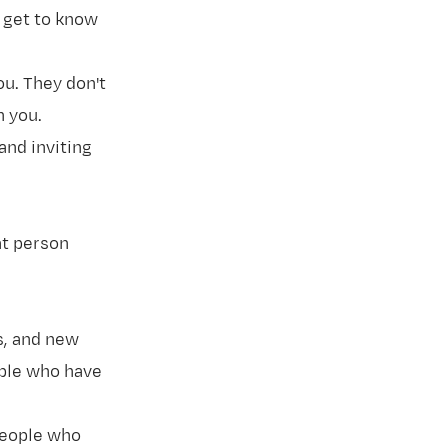
o get to know
u. They don't
n you.
and inviting
at person
s, and new
ople who have
people who