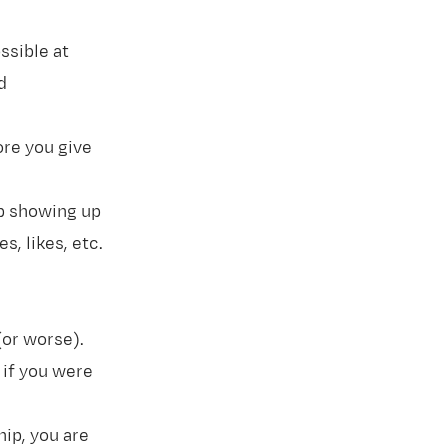
ssible at
d
re you give
op showing up
s, likes, etc.
 (or worse).
 if you were
hip, you are