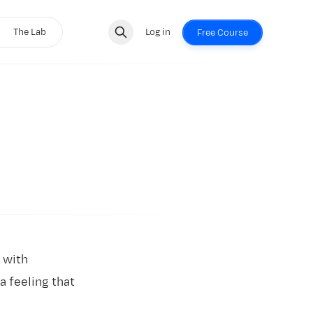
The Lab
Log in
Free Course
 with
 feeling that