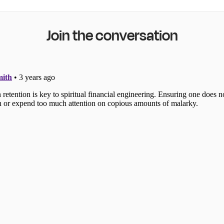
Join the conversation