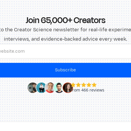
Join 65,000+ Creators
to the Creator Science newsletter for real-life experime
interviews, and evidence-backed advice every week.
Subscribe