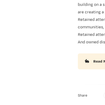
building on a s
are creating a
Retained atten
communities, 
Retained atten
And owned dis
🐇
Read 
Share