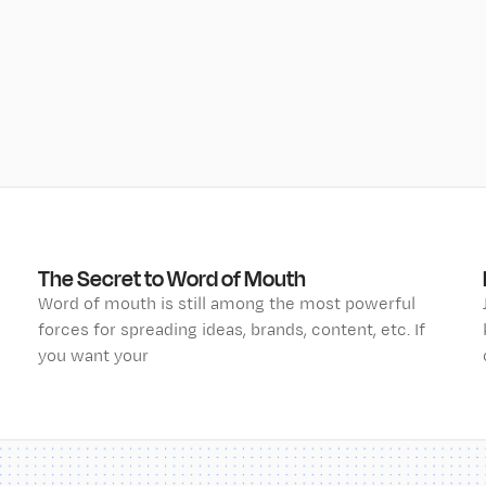
The Secret to Word of Mouth
Word of mouth is still among the most powerful
forces for spreading ideas, brands, content, etc. If
you want your