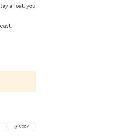
tay afloat, you
cast,
Copy