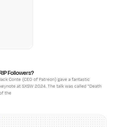
RIP Followers?
Jack Conte (CEO of Patreon) gave a fantastic
keynote at SXSW 2024. The talk was called "Death
of the