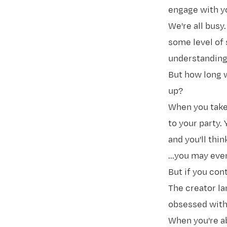
engage with y
We're all busy
some level of 
understanding 
But how long 
up?
When you take 
to your party. 
and you'll thin
...you may eve
But if you cont
The creator la
obsessed with
When you're ab