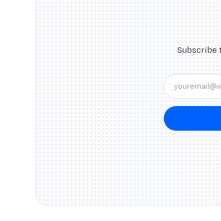
Subscribe 