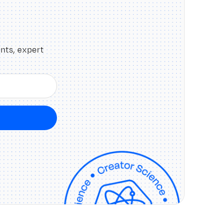
nts, expert