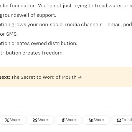
olid foundation. You're not just trying to tread water or s
 groundswell of support.
tion grows your non-social media channels – email, pod
or SMS.
tion creates owned distribution.
tribution creates freedom.
Next:
The Secret to Word of Mouth
→
Share
Share
Share
Share
Email