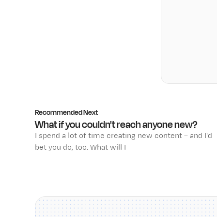
Recommended Next
What if you couldn't reach anyone new?
I spend a lot of time creating new content – and I'd
bet you do, too. What will I